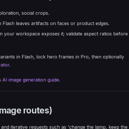
ploration, social crops.
en Flash leaves artifacts on faces or product edges.
 your workspace exposes it; validate aspect ratios before
ariants in Flash, lock hero frames in Pro, then optionally
ator
.
s
AI image generation guide
.
Image routes)
 and iterative requests such as 'change the lamp, keep the