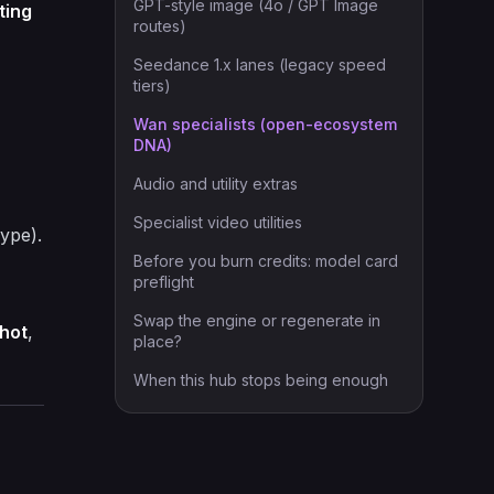
GPT-style image (4o / GPT Image
ting
routes)
Seedance 1.x lanes (legacy speed
tiers)
Wan specialists (open-ecosystem
DNA)
Audio and utility extras
Specialist video utilities
hype).
Before you burn credits: model card
preflight
Swap the engine or regenerate in
hot
,
place?
When this hub stops being enough