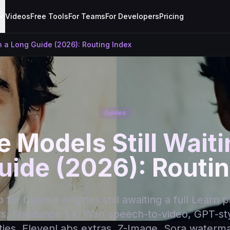
Videos
Free Tools
For Teams
For Developers
Pricing
on a Long Guide (2026): Routing Index
Guides
e Models Still Wait
uide (2026): Routin
for Cliprise engines still awaiting a full Learn p
rs, Seedance 1.x, Wan speech-to-video, GPT-st
lities, ElevenLabs extras, Z-Image, Sora watermark