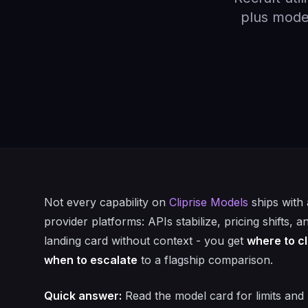
plus model
Not every capability on
Cliprise Models
ships with 
provider platforms: APIs stabilize, pricing shifts, 
landing card without context - you get
where to cl
when to escalate
to a flagship comparison.
Quick answer:
Read the model card for limits and 