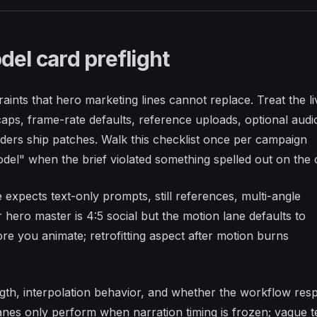
del card preflight
aints that hero marketing lines cannot replace. Treat the li
 caps, frame-rate defaults, reference uploads, optional audi
iders ship patches. Walk this checklist once per campaign
el" when the brief violated something spelled out on the 
expects text-only prompts, still references, multi-angle
 hero master is 4:5 social but the motion lane defaults to
e you animate; retrofitting aspect after motion burns
th, interpolation behavior, and whether the workflow res
anes only perform when narration timing is frozen; vague t