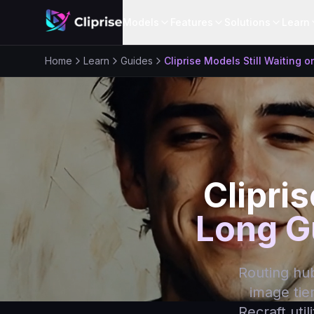
Models
Features
Solutions
Learn
Home
Learn
Guides
Cliprise Models Still Waiting 
Clipris
Long G
Routing hub 
image tie
Recraft uti