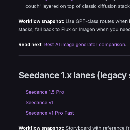
couch' layered on top of classic diffusion stack
Workflow snapshot:
Use GPT-class routes when
stacks; fall back to Flux or Imagen when you nee
Read next:
Best AI image generator comparison
.
Seedance 1.x lanes (legacy 
Seedance 1.5 Pro
Seedance v1
Seedance v1 Pro Fast
Workflow snapshot:
Storyboard with reference fr