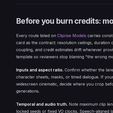
Before you burn credits: mo
Every route listed on
Cliprise Models
carries constr
card as the contract: resolution ceilings, duration
coupling, and credit estimates drift whenever prov
template so reviewers stop blaming "the wrong mod
Inputs and aspect ratio.
Confirm whether the lane 
character sheets, masks, or timed dialogue. If your
widescreen cinematic, decide where you crop befor
generations.
Temporal and audio truth.
Note maximum clip leng
locked seeds or fixed VO clocks. Speech-aligned l