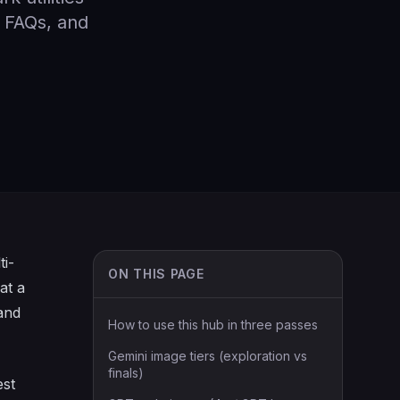
, FAQs, and
ti-
ON THIS PAGE
at a
 and
How to use this hub in three passes
Gemini image tiers (exploration vs
finals)
est