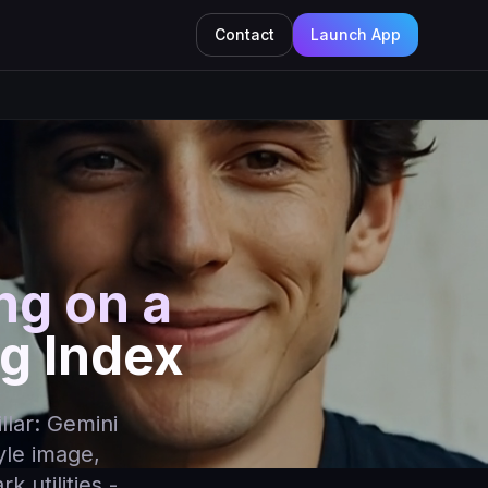
Contact
Launch App
ing on a
g Index
illar: Gemini
yle image,
 utilities -