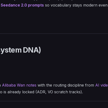
t
Seedance 2.0 prompts
so vocabulary stays modern even
osystem DNA)
n
Alibaba Wan notes
with the routing discipline from
AI vid
o is already locked (ADR, VO scratch tracks).