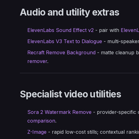
Audio and utility extras
ElevenLabs Sound Effect v2
- pair with
ElevenL
ElevenLabs V3 Text to Dialogue
- multi-speaker
Recraft Remove Background
- matte cleanup b
remover
.
Specialist video utilities
Sora 2 Watermark Remove
- provider-specific 
comparison
.
Z-Image
- rapid low-cost stills; contextual rank