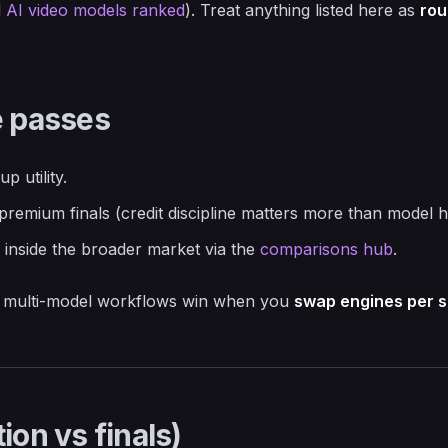
d
AI video models ranked
). Treat anything listed here as
rou
e passes
p utility.
 premium finals (credit discipline matters more than model 
e inside the broader market via the
comparisons hub
.
ed: multi-model workflows win when you
swap engines per s
ion vs finals)