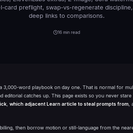
-card preflight, swap-vs-regenerate discipline
deep links to comparisons.
16
min read
a 3,000-word playbook on day one. That is normal for mul
and editorial catches up. This page exists so you never stare 
ick
,
which adjacent Learn article to steal prompts from
,
billing, then borrow motion or still-language from the near