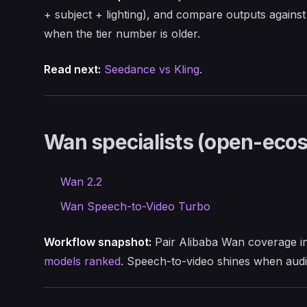
+ subject + lighting), and compare outputs agains
when the tier number is older.
Read next:
Seedance vs Kling
.
Wan specialists (open-ec
Wan 2.2
Wan Speech-to-Video Turbo
Workflow snapshot:
Pair Alibaba Wan coverage i
models ranked
. Speech-to-video shines when audi