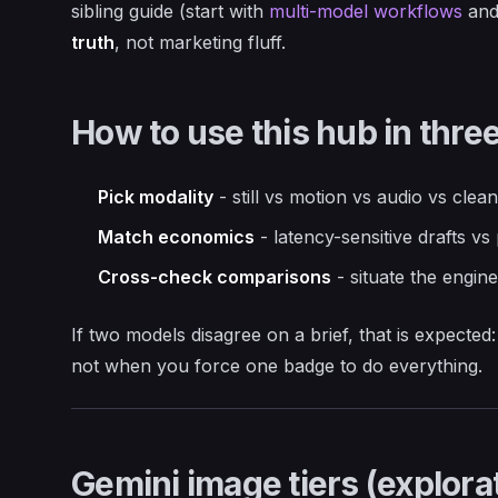
sibling guide (start with
multi-model workflows
an
truth
, not marketing fluff.
How to use this hub in thre
Pick modality
- still vs motion vs audio vs cleanu
Match economics
- latency-sensitive drafts vs
Cross-check comparisons
- situate the engin
If two models disagree on a brief, that is expect
not when you force one badge to do everything.
Gemini image tiers (explorat