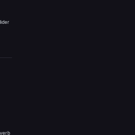
lider
 verb