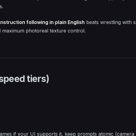
s.
instruction following in plain English
beats wrestling with s
d maximum photoreal texture control.
speed tiers)
ames if your UI supports it, keep prompts atomic (camera