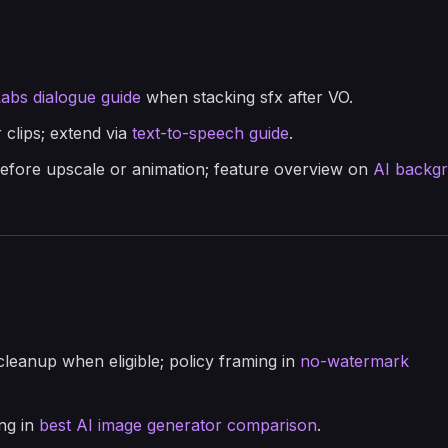
abs dialogue guide
when stacking sfx after VO.
 clips; extend via
text-to-speech guide
.
efore upscale or animation; feature overview on
AI backg
cleanup when eligible; policy framing in
no-watermark
ing in
best AI image generator comparison
.