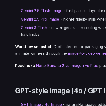
Gemini 2.5 Flash Image
- fast passes, layout ex
Gemini 2.5 Pro Image
- higher fidelity stills wh
Gemini 3 Flash
- newer-generation routing when
batch jobs.
Workflow snapshot:
Draft interiors or packaging v
animate winners through the
image-to-video gener
Read next:
Nano Banana 2 vs Imagen vs Flux
plu
GPT-style image (4o / GPT 
GPT Image / 4o Image
- natural-language edits