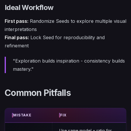
Ideal Workflow
First pass:
Randomize Seeds to explore multiple visual
interpretations
Final pass:
Lock Seed for reproducibility and
refinement
"Exploration builds inspiration - consistency builds
mastery."
Common Pitfalls
MISTAKE
FIX
Use same model + ratio for