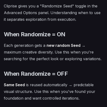
Cliprise gives you a "Randomize Seed" toggle in the
Advanced Options panel. Understanding when to use
it separates exploration from execution.
When Randomize = ON
Each generation gets a
new random Seed
→
maximum creative diversity. Use this when you're
searching for the perfect look or exploring variations.
When Randomize = OFF
Same Seed
is reused automatically → predictable
visual structure. Use this when you've found your
foundation and want controlled iterations.