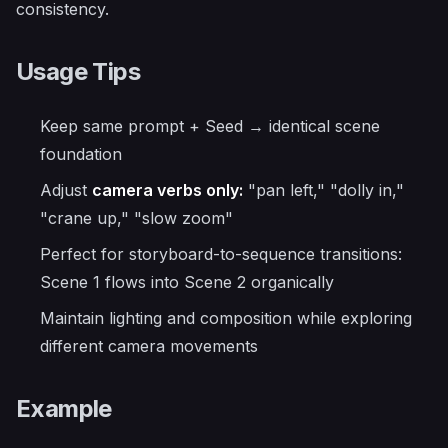
consistency.
Usage Tips
Keep same prompt + Seed → identical scene
foundation
Adjust
camera verbs only:
"pan left," "dolly in,"
"crane up," "slow zoom"
Perfect for storyboard-to-sequence transitions:
Scene 1 flows into Scene 2 organically
Maintain lighting and composition while exploring
different camera movements
Example