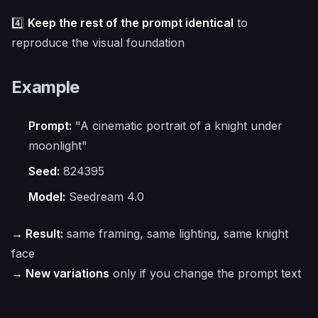
4️⃣
Keep the rest of the prompt identical
to
reproduce the visual foundation
Example
Prompt:
"A cinematic portrait of a knight under
moonlight"
Seed:
824395
Model:
Seedream 4.0
→ Result:
same framing, same lighting, same knight
face
→ New variations
only if you change the prompt text