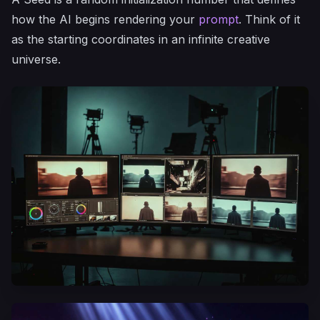
how the AI begins rendering your
prompt
. Think of it
as the starting coordinates in an infinite creative
universe.