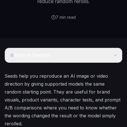
reduce random rerolls.
7
min read
Table of Contents
Seeds help you reproduce an AI image or video
direction by giving supported models the same
random starting point. They are useful for brand
visuals, product variants, character tests, and prompt
A/B comparisons where you need to know whether
the wording changed the result or the model simply
rerolled.