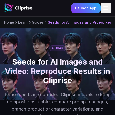
Launch App
Ope
Home
Learn
Guides
Seeds for AI Images and Video: Repro
Guides
Seeds for AI Images and
Video: Reproduce Results in
Cliprise
Reuse seeds in supported Cliprise models to keep
compositions stable, compare prompt changes,
branch product or character variations, and