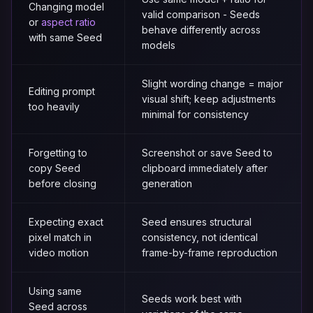
Changing model
valid comparison - Seeds
or
aspect ratio
behave differently across
with same Seed
models
Slight wording change = major
Editing prompt
visual shift; keep adjustments
too heavily
minimal for consistency
Forgetting to
Screenshot or save Seed to
copy Seed
clipboard immediately after
before closing
generation
Expecting exact
Seed ensures structural
pixel match in
consistency, not identical
video motion
frame-by-frame reproduction
Using same
Seeds work best with
Seed across