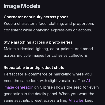
Image Models
Character continuity across poses
Keep a character's face, clothing, and proportions
consistent while changing expressions or actions.
Style matching across a photo series
Maintain identical lighting, color palette, and mood
across multiple images for cohesive collections.
Repeatable brand/product shots
Perfect for e-commerce or marketing where you
need the same look with slight variations. The
AI
image generator
on Cliprise shows the seed for every
generation in the details panel. When you want the
same aesthetic preset across a line,
AI styles
keep