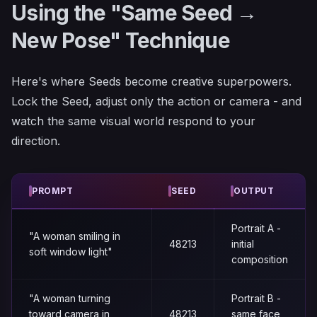
Using the "Same Seed →
New Pose" Technique
Here's where Seeds become creative superpowers.
Lock the Seed, adjust only the action or camera - and
watch the same visual world respond to your
direction.
PROMPT
SEED
OUTPUT
Portrait A -
"A woman smiling in
48213
initial
soft window light"
composition
"A woman turning
Portrait B -
toward camera in
48213
same face,