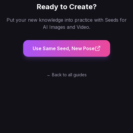
Ready to Create?
Put your new knowledge into practice with
Seeds for
AI Images and Video
.
Use Same Seed, New Pose
← Back to all guides