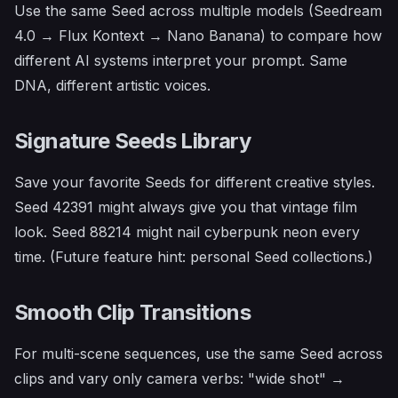
Use the same Seed across multiple models (Seedream
4.0 → Flux Kontext → Nano Banana) to compare how
different AI systems interpret your prompt. Same
DNA, different artistic voices.
Signature Seeds Library
Save your favorite Seeds for different creative styles.
Seed 42391 might always give you that vintage film
look. Seed 88214 might nail cyberpunk neon every
time.
(Future feature hint: personal Seed collections.)
Smooth Clip Transitions
For multi-scene sequences, use the same Seed across
clips and vary only camera verbs: "wide shot" →