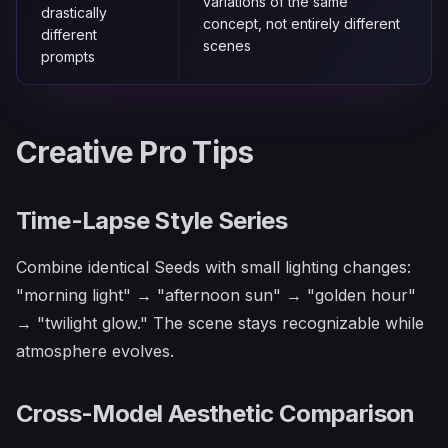
variations of the same
drastically
concept, not entirely different
different
scenes
prompts
Creative Pro Tips
Time-Lapse Style Series
Combine identical Seeds with small lighting changes:
"morning light" → "afternoon sun" → "golden hour"
→ "twilight glow." The scene stays recognizable while
atmosphere evolves.
Cross-Model Aesthetic Comparison