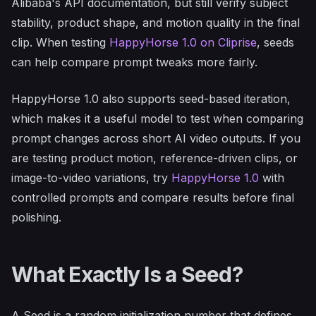
Alibaba's API documentation, but still verify subject
stability, product shape, and motion quality in the final
clip. When testing
HappyHorse 1.0 on Cliprise
, seeds
can help compare prompt tweaks more fairly.
HappyHorse 1.0 also supports seed-based iteration,
which makes it a useful model to test when comparing
prompt changes across short AI video outputs. If you
are testing product motion, reference-driven clips, or
image-to-video variations, try
HappyHorse 1.0
with
controlled prompts and compare results before final
polishing.
What Exactly Is a Seed?
A Seed is a random initialization number that defines