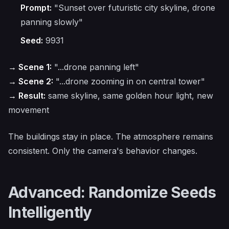
Prompt:
"Sunset over futuristic city skyline, drone
panning slowly"
Seed:
9931
→ Scene 1:
"...drone panning left"
→ Scene 2:
"...drone zooming in on central tower"
→ Result:
same skyline, same golden hour light, new
movement
The buildings stay in place. The atmosphere remains
consistent. Only the camera's behavior changes.
Advanced: Randomize Seeds
Intelligently