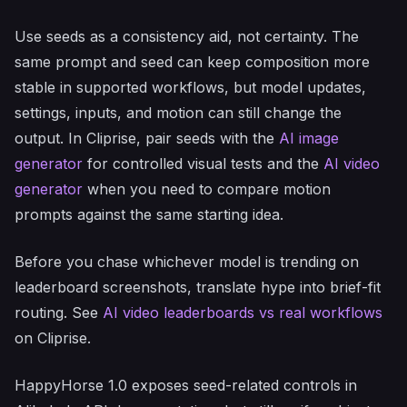
Use seeds as a consistency aid, not certainty. The
same prompt and seed can keep composition more
stable in supported workflows, but model updates,
settings, inputs, and motion can still change the
output. In Cliprise, pair seeds with the
AI image
generator
for controlled visual tests and the
AI video
generator
when you need to compare motion
prompts against the same starting idea.
Before you chase whichever model is trending on
leaderboard screenshots, translate hype into brief-fit
routing. See
AI video leaderboards vs real workflows
on Cliprise.
HappyHorse 1.0 exposes seed-related controls in