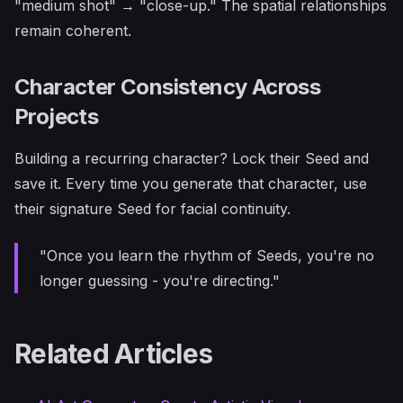
"medium shot" → "close-up." The spatial relationships
remain coherent.
Character Consistency Across
Projects
Building a recurring character? Lock their Seed and
save it. Every time you generate that character, use
their signature Seed for facial continuity.
"Once you learn the rhythm of Seeds, you're no
longer guessing - you're directing."
Related Articles