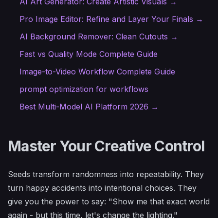
AI Art Generator: Create Artistic Visuals →
Pro Image Editor: Refine and Layer Your Finals →
AI Background Remover: Clean Cutouts →
Fast vs Quality Mode Complete Guide
Image-to-Video Workflow Complete Guide
prompt optimization for workflows
Best Multi-Model AI Platform 2026 →
Master Your Creative Control
Seeds transform randomness into repeatability. They
turn happy accidents into intentional choices. They
give you the power to say: "Show me that exact world
again - but this time, let's change the lighting."