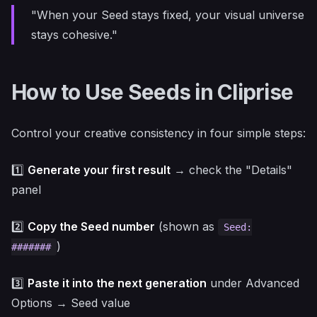
"When your Seed stays fixed, your visual universe
stays cohesive."
How to Use Seeds in Cliprise
Control your creative consistency in four simple steps:
1️⃣
Generate your first result
→ check the "Details"
panel
2️⃣
Copy the Seed number
(shown as
Seed:
)
#######
3️⃣
Paste it into the next generation
under Advanced
Options → Seed value