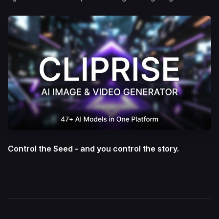
Control the Seed - and you control the story.