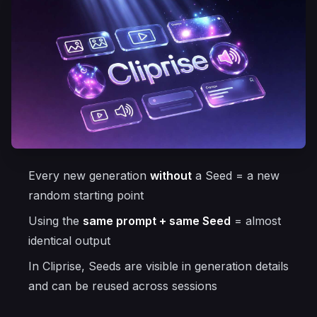
Every new generation
without
a Seed = a new
random starting point
Using the
same prompt + same Seed
= almost
identical output
In Cliprise, Seeds are visible in generation details
and can be reused across sessions