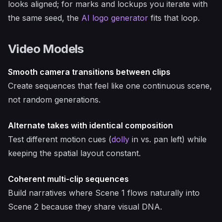
looks aligned; for marks and lockups you iterate with
the same seed, the
AI logo generator
fits that loop.
Video Models
Smooth camera transitions between clips
Create sequences that feel like one continuous scene,
not random generations.
Alternate takes with identical composition
Test different motion cues (
dolly
in vs. pan left) while
keeping the spatial layout constant.
Coherent multi-clip sequences
Build narratives where Scene 1 flows naturally into
Scene 2 because they share visual DNA.