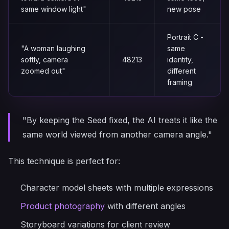
same window light"
new pose
Portrait C -
"A woman laughing
same
softly, camera
48213
identity,
zoomed out"
different
framing
"By keeping the Seed fixed, the AI treats it like the
same world viewed from another camera angle."
This technique is perfect for:
Character model sheets with multiple expressions
Product photography
with different angles
Storyboard variations for client review