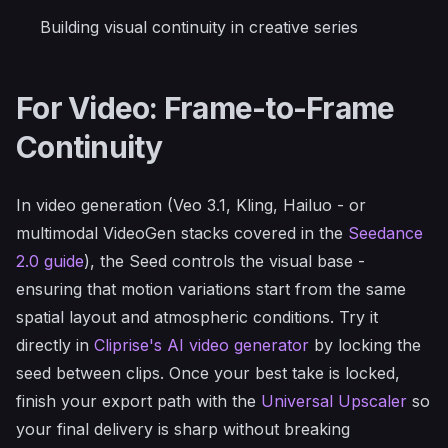
Building visual continuity in creative series
For Video: Frame-to-Frame
Continuity
In video generation (Veo 3.1, Kling, Hailuo - or
multimodal VideoGen stacks covered in the
Seedance
2.0 guide
), the Seed controls the visual base -
ensuring that motion variations start from the same
spatial layout and atmospheric conditions. Try it
directly in
Cliprise's AI video generator
by locking the
seed between clips. Once your best take is locked,
finish your export path with the
Universal Upscaler
so
your final delivery is sharp without breaking