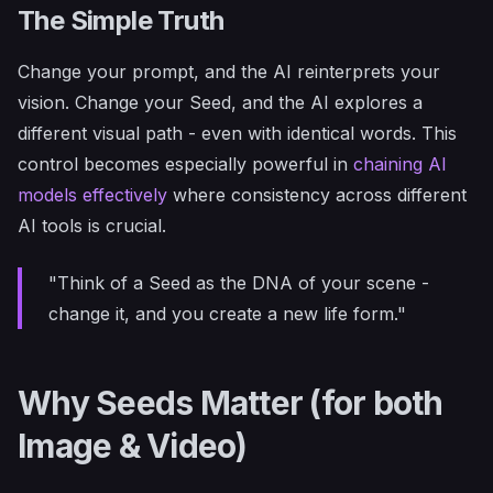
The Simple Truth
Change your prompt, and the AI reinterprets your
vision. Change your Seed, and the AI explores a
different visual path - even with identical words. This
control becomes especially powerful in
chaining AI
models effectively
where consistency across different
AI tools is crucial.
"Think of a Seed as the DNA of your scene -
change it, and you create a new life form."
Why Seeds Matter (for both
Image & Video)