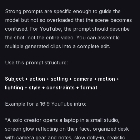
Strong prompts are specific enough to guide the
model but not so overloaded that the scene becomes
confused. For YouTube, the prompt should describe
the shot, not the entire video. You can assemble
multiple generated clips into a complete edit.
Use this prompt structure:
Subject + action + setting + camera + motion +
lighting + style + constraints + format
Example for a 16:9 YouTube intro:
"A solo creator opens a laptop in a small studio,
screen glow reflecting on their face, organized desk
with camera gear and notes, slow dolly-in, realistic