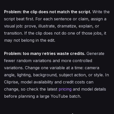
Problem: the clip does not match the script.
Write the
script beat first. For each sentence or claim, assign a
visual job: prove, illustrate, dramatize, explain, or
transition. If the clip does not do one of those jobs, it
may not belong in the edit.
Problem: too many retries waste credits.
Generate
fewer random variations and more controlled
variations. Change one variable at a time: camera
angle, lighting, background, subject action, or style. In
Cliprise, model availability and credit costs can
change, so check the latest
pricing
and model details
before planning a large YouTube batch.