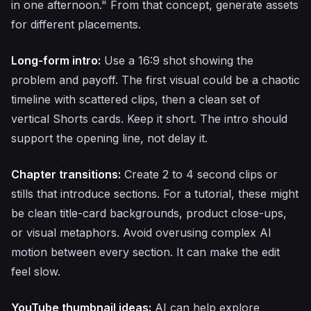
in one afternoon." From that concept, generate assets
for different placements.
Long-form intro:
Use a 16:9 shot showing the
problem and payoff. The first visual could be a chaotic
timeline with scattered clips, then a clean set of
vertical Shorts cards. Keep it short. The intro should
support the opening line, not delay it.
Chapter transitions:
Create 2 to 4 second clips or
stills that introduce sections. For a tutorial, these might
be clean title-card backgrounds, product close-ups,
or visual metaphors. Avoid overusing complex AI
motion between every section. It can make the edit
feel slow.
YouTube thumbnail ideas:
AI can help explore