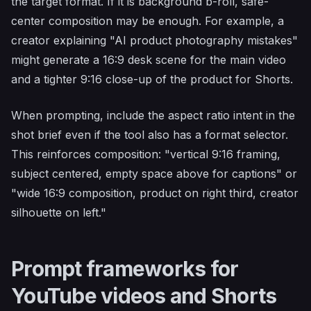
the target format. If it is background b-roll, safe-
center composition may be enough. For example, a
creator explaining "AI product photography mistakes"
might generate a 16:9 desk scene for the main video
and a tighter 9:16 close-up of the product for Shorts.
When prompting, include the aspect ratio intent in the
shot brief even if the tool also has a format selector.
This reinforces composition: "vertical 9:16 framing,
subject centered, empty space above for captions" or
"wide 16:9 composition, product on right third, creator
silhouette on left."
Prompt frameworks for
YouTube videos and Shorts