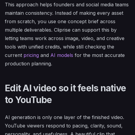
This approach helps founders and social media teams
maintain consistency. Instead of making every asset
from scratch, you use one concept brief across
multiple deliverables. Cliprise can support this by
letting teams work across image, video, and creative
tools with unified credits, while still checking the
current
pricing
and
AI models
for the most accurate
production planning.
Edit AI video so it feels native
to YouTube
AI generation is only one layer of the finished video.
YouTube viewers respond to pacing, clarity, sound,
personality, and usefulness. A beautiful clip that