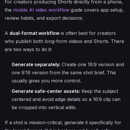
For creators producing Shorts directly from a phone,
the
mobile AI video workflow
guide covers app setup,
review habits, and export decisions.
A
dual-format workflow
is often best for creators
who publish both long-form videos and Shorts. There
are two ways to do it:
Generate separately:
Create one 16:9 version and
one 9:16 version from the same shot brief. This
usually gives you more control.
Generate safe-center assets:
Keep the subject
centered and avoid edge details so a 16:9 clip can
be cropped into vertical edits.
If a shot is mission-critical, generate it specifically for