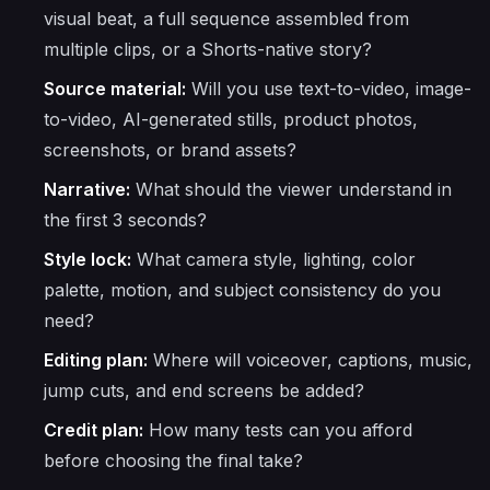
visual beat, a full sequence assembled from
multiple clips, or a Shorts-native story?
Source material:
Will you use text-to-video, image-
to-video, AI-generated stills, product photos,
screenshots, or brand assets?
Narrative:
What should the viewer understand in
the first 3 seconds?
Style lock:
What camera style, lighting, color
palette, motion, and subject consistency do you
need?
Editing plan:
Where will voiceover, captions, music,
jump cuts, and end screens be added?
Credit plan:
How many tests can you afford
before choosing the final take?