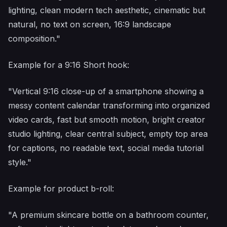
lighting, clean modern tech aesthetic, cinematic but
natural, no text on screen, 16:9 landscape
composition."
Example for a 9:16 Short hook:
"Vertical 9:16 close-up of a smartphone showing a
messy content calendar transforming into organized
video cards, fast but smooth motion, bright creator
studio lighting, clear central subject, empty top area
for captions, no readable text, social media tutorial
style."
Example for product b-roll:
"A premium skincare bottle on a bathroom counter,