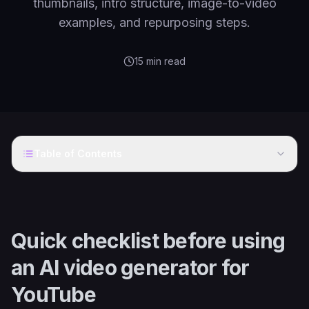
thumbnails, intro structure, image-to-video
examples, and repurposing steps.
15
min read
Table of Contents
Quick checklist before using
an AI video generator for
YouTube