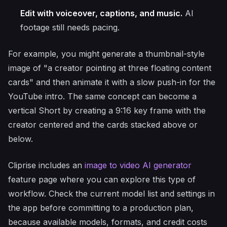
Edit with voiceover, captions, and music.
AI
footage still needs pacing.
For example, you might generate a thumbnail-style
image of "a creator pointing at three floating content
cards" and then animate it with a slow push-in for the
YouTube intro. The same concept can become a
vertical Short by creating a 9:16 key frame with the
creator centered and the cards stacked above or
below.
Cliprise includes an
image to video AI generator
feature page where you can explore this type of
workflow. Check the current model list and settings in
the app before committing to a production plan,
because available models, formats, and credit costs