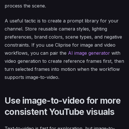
process the scene.
A useful tactic is to create a prompt library for your
channel. Store reusable camera styles, lighting
preferences, brand colors, scene types, and negative
constraints. If you use Cliprise for image and video
workflows, you can pair the
AI image generator
with
video generation to create reference frames first, then
turn selected frames into motion when the workflow
supports image-to-video.
Use image-to-video for more
consistent YouTube visuals
Text-to-video is fast for exploration, but image-to-