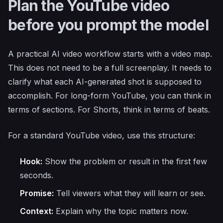
Plan the YouTube video
before you prompt the model
A practical AI video workflow starts with a video map.
This does not need to be a full screenplay. It needs to
clarify what each AI-generated shot is supposed to
accomplish. For long-form YouTube, you can think in
terms of sections. For Shorts, think in terms of beats.
For a standard YouTube video, use this structure:
Hook:
Show the problem or result in the first few
seconds.
Promise:
Tell viewers what they will learn or see.
Context:
Explain why the topic matters now.