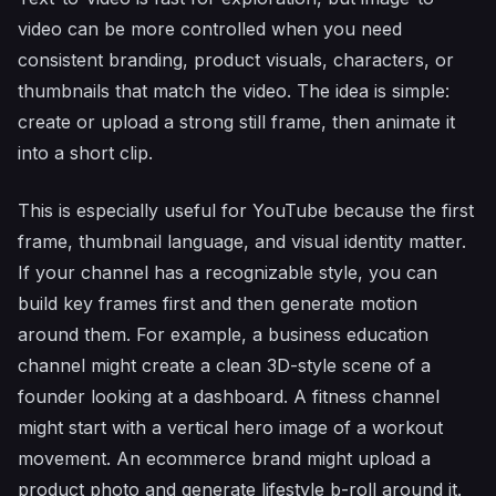
video can be more controlled when you need
consistent branding, product visuals, characters, or
thumbnails that match the video. The idea is simple:
create or upload a strong still frame, then animate it
into a short clip.
This is especially useful for YouTube because the first
frame, thumbnail language, and visual identity matter.
If your channel has a recognizable style, you can
build key frames first and then generate motion
around them. For example, a business education
channel might create a clean 3D-style scene of a
founder looking at a dashboard. A fitness channel
might start with a vertical hero image of a workout
movement. An ecommerce brand might upload a
product photo and generate lifestyle b-roll around it.