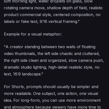
soft morning light, water droplets on glass, slow
rotating camera move, shallow depth of field, realistic
product commercial style, centered composition, no
labels or fake text, 9:16 vertical framing."
Example for a visual metaphor:
"A creator standing between two walls of floating
video thumbnails, the left side chaotic and cluttered,
the right side clean and organized, slow camera push,
dramatic studio lighting, high-detail realistic style, no
text, 16:9 landscape."
For Shorts, prompts should usually be simpler and
more readable. One subject, one action, one visual
idea. For long-form, you can use more environment
and atmosphere because viewers have more time to