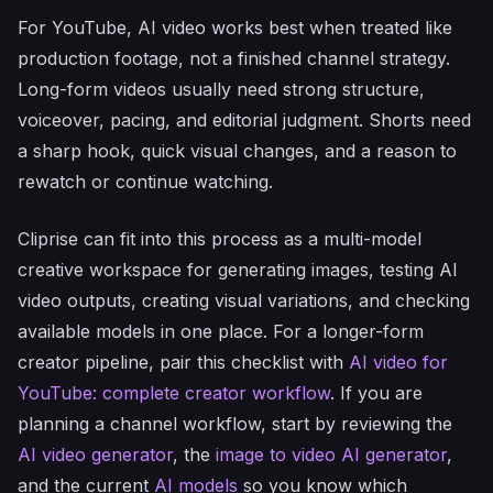
For YouTube, AI video works best when treated like
production footage, not a finished channel strategy.
Long-form videos usually need strong structure,
voiceover, pacing, and editorial judgment. Shorts need
a sharp hook, quick visual changes, and a reason to
rewatch or continue watching.
Cliprise can fit into this process as a multi-model
creative workspace for generating images, testing AI
video outputs, creating visual variations, and checking
available models in one place. For a longer-form
creator pipeline, pair this checklist with
AI video for
YouTube: complete creator workflow
. If you are
planning a channel workflow, start by reviewing the
AI video generator
, the
image to video AI generator
,
and the current
AI models
so you know which