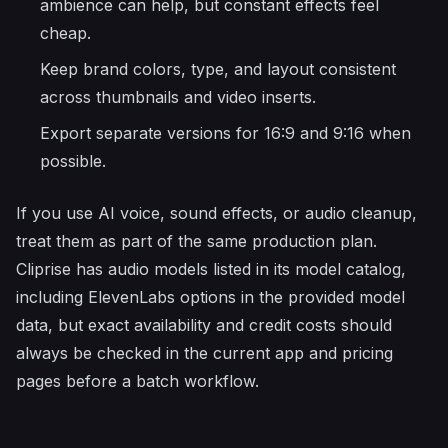
ambience can help, but constant effects feel
cheap.
Keep brand colors, type, and layout consistent
across thumbnails and video inserts.
Export separate versions for 16:9 and 9:16 when
possible.
If you use AI voice, sound effects, or audio cleanup,
treat them as part of the same production plan.
Cliprise has audio models listed in its model catalog,
including ElevenLabs options in the provided model
data, but exact availability and credit costs should
always be checked in the current app and pricing
pages before a batch workflow.