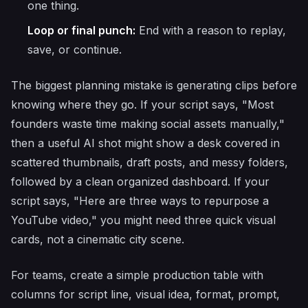
one thing.
Loop or final punch:
End with a reason to replay,
save, or continue.
The biggest planning mistake is generating clips before
knowing where they go. If your script says, "Most
founders waste time making social assets manually,"
then a useful AI shot might show a desk covered in
scattered thumbnails, draft posts, and messy folders,
followed by a clean organized dashboard. If your
script says, "Here are three ways to repurpose a
YouTube video," you might need three quick visual
cards, not a cinematic city scene.
For teams, create a simple production table with
columns for script line, visual idea, format, prompt,