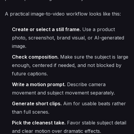
A practical image-to-video workflow looks like this:
Create or select a still frame.
Use a product
photo, screenshot, brand visual, or AI-generated
image.
Check composition.
Make sure the subject is large
enough, centered if needed, and not blocked by
future captions.
Write a motion prompt.
Describe camera
movement and subject movement separately.
Generate short clips.
Aim for usable beats rather
than full scenes.
Pick the cleanest take.
Favor stable subject detail
and clear motion over dramatic effects.