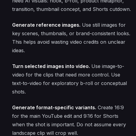
need AI visuals: hook, b-roll, product metaphor,
transition, thumbnail concept, and Shorts cutdown.
Generate reference images.
Use still images for
key scenes, thumbnails, or brand-consistent looks.
This helps avoid wasting video credits on unclear
ideas.
Turn selected images into video.
Use image-to-
video for the clips that need more control. Use
text-to-video for exploratory b-roll or conceptual
shots.
Generate format-specific variants.
Create 16:9
for the main YouTube edit and 9:16 for Shorts
when the shot is important. Do not assume every
landscape clip will crop well.