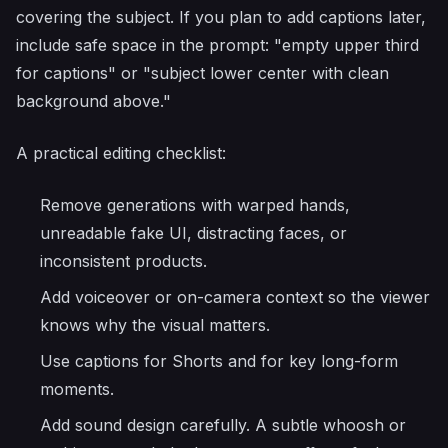
covering the subject. If you plan to add captions later,
include safe space in the prompt: "empty upper third
for captions" or "subject lower center with clean
background above."
A practical editing checklist:
Remove generations with warped hands,
unreadable fake UI, distracting faces, or
inconsistent products.
Add voiceover or on-camera context so the viewer
knows why the visual matters.
Use captions for Shorts and for key long-form
moments.
Add sound design carefully. A subtle whoosh or