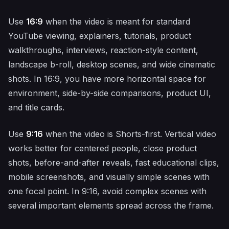
Use
16:9
when the video is meant for standard
YouTube viewing, explainers, tutorials, product
walkthroughs, interviews, reaction-style content,
landscape b-roll, desktop scenes, and wide cinematic
shots. In 16:9, you have more horizontal space for
environment, side-by-side comparisons, product UI,
and title cards.
Use
9:16
when the video is Shorts-first. Vertical video
works better for centered people, close product
shots, before-and-after reveals, fast educational clips,
mobile screenshots, and visually simple scenes with
one focal point. In 9:16, avoid complex scenes with
several important elements spread across the frame.