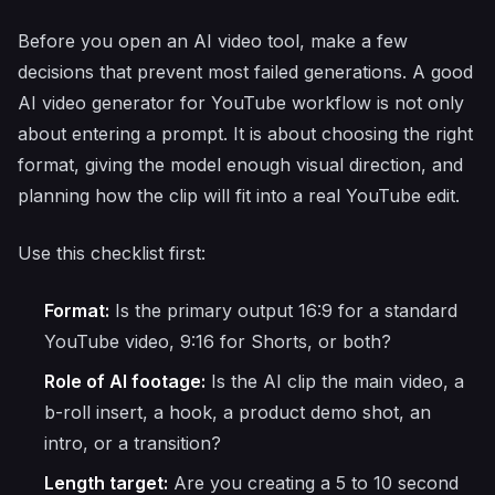
Before you open an AI video tool, make a few
decisions that prevent most failed generations. A good
AI video generator for YouTube workflow is not only
about entering a prompt. It is about choosing the right
format, giving the model enough visual direction, and
planning how the clip will fit into a real YouTube edit.
Use this checklist first:
Format:
Is the primary output 16:9 for a standard
YouTube video, 9:16 for Shorts, or both?
Role of AI footage:
Is the AI clip the main video, a
b-roll insert, a hook, a product demo shot, an
intro, or a transition?
Length target:
Are you creating a 5 to 10 second