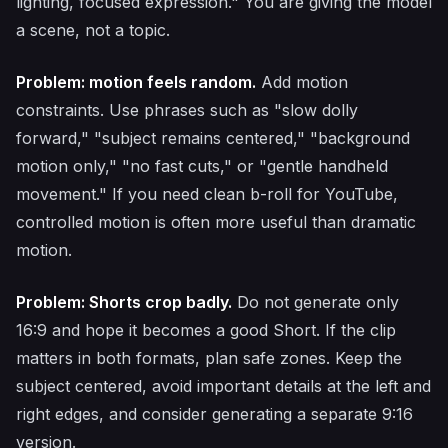
lighting, focused expression." You are giving the model
a scene, not a topic.
Problem: motion feels random.
Add motion
constraints. Use phrases such as "slow dolly
forward," "subject remains centered," "background
motion only," "no fast cuts," or "gentle handheld
movement." If you need clean b-roll for YouTube,
controlled motion is often more useful than dramatic
motion.
Problem: Shorts crop badly.
Do not generate only
16:9 and hope it becomes a good Short. If the clip
matters in both formats, plan safe zones. Keep the
subject centered, avoid important details at the left and
right edges, and consider generating a separate 9:16
version.