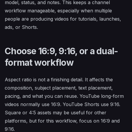
model, status, and notes. This keeps a channel
workflow manageable, especially when multiple
people are producing videos for tutorials, launches,
ads, or Shorts.
Choose 16:9, 9:16, or a dual-
format workflow
Aspect ratio is not a finishing detail. It affects the
composition, subject placement, text placement,
pacing, and what you can reuse. YouTube long-form
videos normally use 16:9. YouTube Shorts use 9:16.
Square or 4:5 assets may be useful for other
platforms, but for this workflow, focus on 16:9 and
9:16.