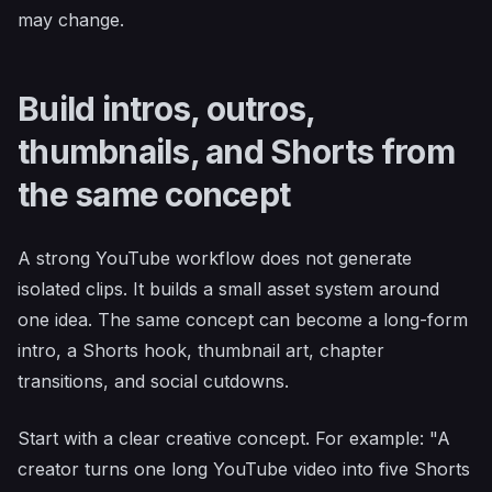
may change.
Build intros, outros,
thumbnails, and Shorts from
the same concept
A strong YouTube workflow does not generate
isolated clips. It builds a small asset system around
one idea. The same concept can become a long-form
intro, a Shorts hook, thumbnail art, chapter
transitions, and social cutdowns.
Start with a clear creative concept. For example: "A
creator turns one long YouTube video into five Shorts