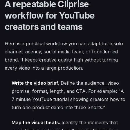
A repeatable Cliprise
workflow for YouTube
creators and teams
Here is a practical workflow you can adapt for a solo
channel, agency, social media team, or founder-led
brand. It keeps creative quality high without turning
every video into a large production.
Write the video brief.
Define the audience, video
promise, format, length, and CTA. For example: "A
7 minute YouTube tutorial showing creators how to
turn one product demo into three Shorts."
Map the visual beats.
Identify the moments that