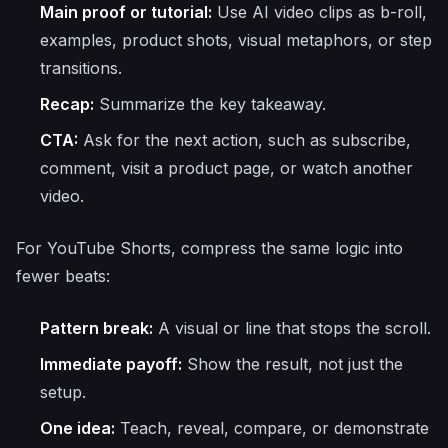
Main proof or tutorial:
Use AI video clips as b-roll,
examples, product shots, visual metaphors, or step
transitions.
Recap:
Summarize the key takeaway.
CTA:
Ask for the next action, such as subscribe,
comment, visit a product page, or watch another
video.
For YouTube Shorts, compress the same logic into
fewer beats:
Pattern break:
A visual or line that stops the scroll.
Immediate payoff:
Show the result, not just the
setup.
One idea:
Teach, reveal, compare, or demonstrate