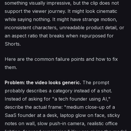
something visually impressive, but the clip does not
support the viewer journey. It might look cinematic
while saying nothing. It might have strange motion,
inconsistent characters, unreadable product detail, or
an aspect ratio that breaks when repurposed for
Shorts.
Here are the common failure points and how to fix
them.
Problem: the video looks generic.
The prompt
probably describes a category instead of a shot.
Instead of asking for "a tech founder using AI,"
describe the actual frame: "medium close-up of a
SaaS founder at a desk, laptop glow on face, sticky
notes on wall, slow push-in camera, realistic office