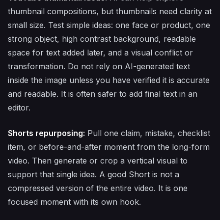
thumbnail compositions, but thumbnails need clarity at
small size. Test simple ideas: one face or product, one
strong object, high contrast background, readable
space for text added later, and a visual conflict or
transformation. Do not rely on AI-generated text
inside the image unless you have verified it is accurate
and readable. It is often safer to add final text in an
editor.
Shorts repurposing:
Pull one claim, mistake, checklist
item, or before-and-after moment from the long-form
video. Then generate or crop a vertical visual to
support that single idea. A good Short is not a
compressed version of the entire video. It is one
focused moment with its own hook.