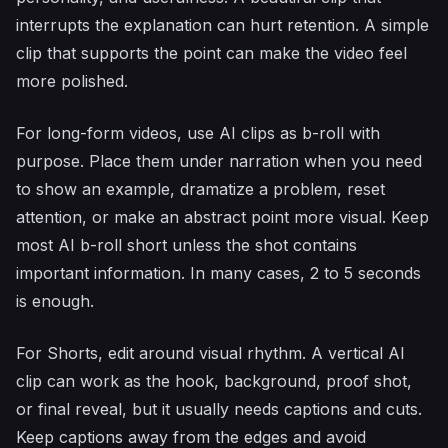
interrupts the explanation can hurt retention. A simple
clip that supports the point can make the video feel
more polished.
For long-form videos, use AI clips as b-roll with
purpose. Place them under narration when you need
to show an example, dramatize a problem, reset
attention, or make an abstract point more visual. Keep
most AI b-roll short unless the shot contains
important information. In many cases, 2 to 5 seconds
is enough.
For Shorts, edit around visual rhythm. A vertical AI
clip can work as the hook, background, proof shot,
or final reveal, but it usually needs captions and cuts.
Keep captions away from the edges and avoid