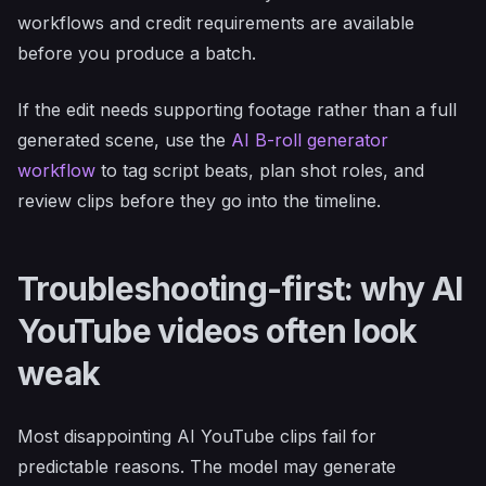
workflows and credit requirements are available
before you produce a batch.
If the edit needs supporting footage rather than a full
generated scene, use the
AI B-roll generator
workflow
to tag script beats, plan shot roles, and
review clips before they go into the timeline.
Troubleshooting-first: why AI
YouTube videos often look
weak
Most disappointing AI YouTube clips fail for
predictable reasons. The model may generate