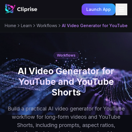
Launch App
Ope
Home
Learn
Workflows
AI Video Generator for YouTube 
Workflows
AI Video Generator for
YouTube and YouTube
Shorts
Build a practical AI video generator for YouTube
workflow for long-form videos and YouTube
Shorts, including prompts, aspect ratios,