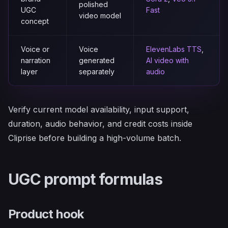
polished
UGC
Fast
video model
concept
Voice or
Voice
ElevenLabs TTS
,
narration
generated
AI video with
layer
separately
audio
Verify current model availability, input support,
duration, audio behavior, and credit costs inside
Cliprise before building a high-volume batch.
UGC prompt formulas
Product hook