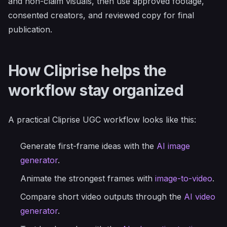
and non-claim visuals, then use approved footage,
consented creators, and reviewed copy for final
publication.
How Cliprise helps the
workflow stay organized
A practical Cliprise UGC workflow looks like this:
Generate first-frame ideas with the
AI image
generator
.
Animate the strongest frames with
image-to-video
.
Compare short video outputs through the
AI video
generator
.