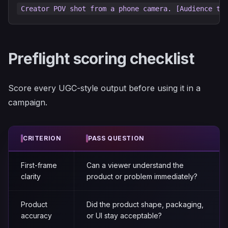
Preflight scoring checklist
Score every UGC-style output before using it in a
campaign.
CRITERION
PASS QUESTION
First-frame
Can a viewer understand the
clarity
product or problem immediately?
Product
Did the product shape, packaging,
accuracy
or UI stay acceptable?