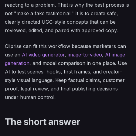
reacting to a problem. That is why the best process is
not "make a fake testimonial." It is to create safe,
clearly directed UGC-style concepts that can be
reviewed, edited, and paired with approved copy.
Cliprise can fit this workflow because marketers can
use an
AI video generator
,
image-to-video
,
AI image
generation
, and model comparison in one place. Use
AI to test scenes, hooks, first frames, and creator-
style visual language. Keep factual claims, customer
proof, legal review, and final publishing decisions
under human control.
The short answer