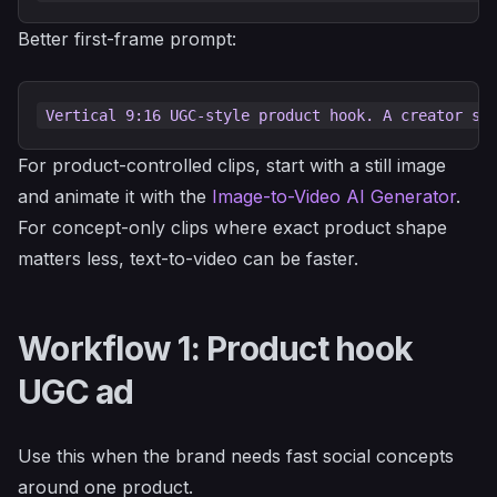
Better first-frame prompt:
For product-controlled clips, start with a still image
and animate it with the
Image-to-Video AI Generator
.
For concept-only clips where exact product shape
matters less, text-to-video can be faster.
Workflow 1: Product hook
UGC ad
Use this when the brand needs fast social concepts
around one product.