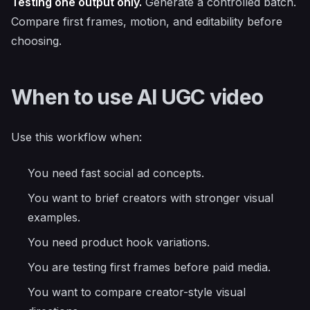
Testing one output only.
Generate a controlled batch.
Compare first frames, motion, and editability before
choosing.
When to use AI UGC video
Use this workflow when:
You need fast social ad concepts.
You want to brief creators with stronger visual
examples.
You need product hook variations.
You are testing first frames before paid media.
You want to compare creator-style visual