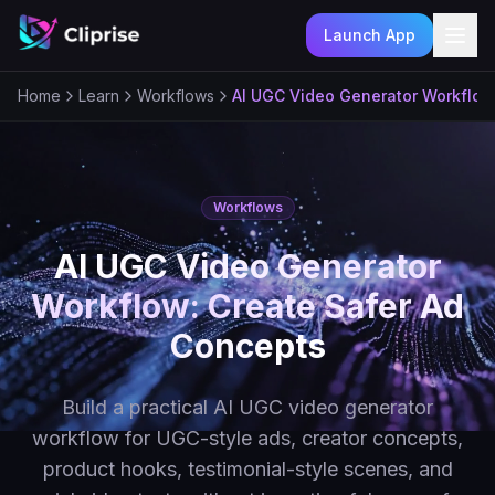
Launch App
Ope
Home
Learn
Workflows
AI UGC Video Generator Workflow
Workflows
AI UGC Video Generator
Workflow: Create Safer Ad
Concepts
Build a practical AI UGC video generator
workflow for UGC-style ads, creator concepts,
product hooks, testimonial-style scenes, and