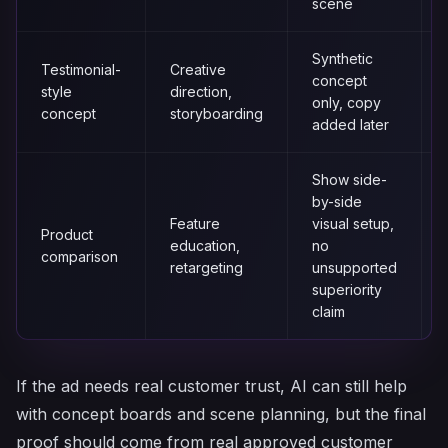
scene
Synthetic
Testimonial-
Creative
concept
style
direction,
only, copy
concept
storyboarding
added later
Show side-
by-side
Feature
visual setup,
Product
education,
no
comparison
retargeting
unsupported
superiority
claim
If the ad needs real customer trust, AI can still help
with concept boards and scene planning, but the final
proof should come from real approved customer