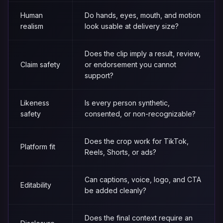
Human
Do hands, eyes, mouth, and motion
realism
look usable at delivery size?
Does the clip imply a result, review,
Claim safety
or endorsement you cannot
support?
Likeness
Is every person synthetic,
safety
consented, or non-recognizable?
Does the crop work for TikTok,
Platform fit
Reels, Shorts, or ads?
Can captions, voice, logo, and CTA
Editability
be added cleanly?
Does the final context require an