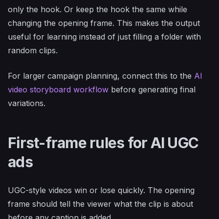
only the hook. Or keep the hook the same while
changing the opening frame. This makes the output
useful for learning instead of just filling a folder with
random clips.
For larger campaign planning, connect this to the
AI
video storyboard workflow
before generating final
variations.
First-frame rules for AI UGC
ads
UGC-style videos win or lose quickly. The opening
frame should tell the viewer what the clip is about
before any caption is added.