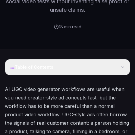
social video tests without inventing false proof or
unsafe claims.
18
min read
Table of Contents
AI UGC video generator workflows are useful when
you need creator-style ad concepts fast, but the
workflow has to be more careful than a normal
product video workflow. UGC-style ads often borrow
the signals of real customer content: a person holding
a product, talking to camera, filming in a bedroom, or