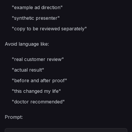
"example ad direction"
"synthetic presenter"
"copy to be reviewed separately"
Avoid language like:
"real customer review"
"actual result"
"before and after proof"
"this changed my life"
"doctor recommended"
Prompt: