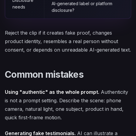
Disclosure
AI-generated label or platform
needs
disclosure?
Reject the clip if it creates fake proof, changes
product identity, resembles a real person without
consent, or depends on unreadable AI-generated text.
Common mistakes
Using "authentic" as the whole prompt.
Authenticity
is not a prompt setting. Describe the scene: phone
camera, natural light, one subject, product in hand,
quick first-frame motion.
Generating fake testimonials.
AI can illustrate a