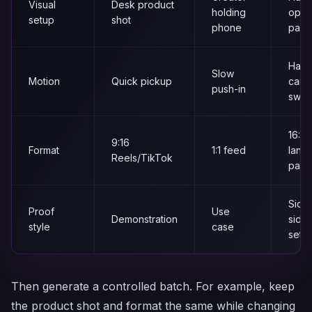
Visual
Desk product
holding
open
setup
shot
phone
pack
Hand
Slow
Motion
Quick pickup
came
push-in
sway
16:9
9:16
Format
1:1 feed
land
Reels/TikTok
pag
Side
Proof
Use
Demonstration
side
style
case
setu
Then generate a controlled batch. For example, keep
the product shot and format the same while changing