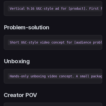
Problem-solution
Unboxing
Creator POV