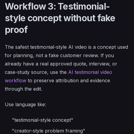
Workflow 3: Testimonial-
style concept without fake
proof
The safest testimonial-style AI video is a concept used
for planning, not a fake customer review. If you
already have a real approved quote, interview, or
case-study source, use the
AI testimonial video
workflow
to preserve attribution and evidence
through the edit.
Use language like:
"testimonial-style concept"
"creator-style problem framing"