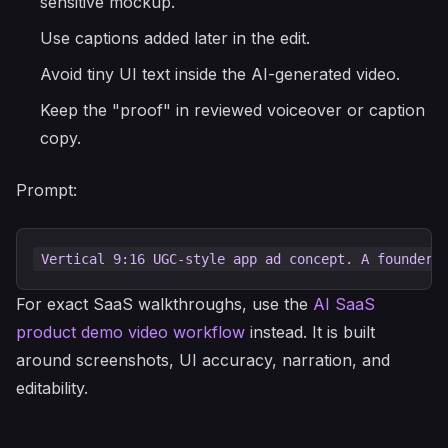
sensitive mockup.
Use captions added later in the edit.
Avoid tiny UI text inside the AI-generated video.
Keep the "proof" in reviewed voiceover or caption
copy.
Prompt:
For exact SaaS walkthroughs, use the
AI SaaS
product demo video workflow
instead. It is built
around screenshots, UI accuracy, narration, and
editability.