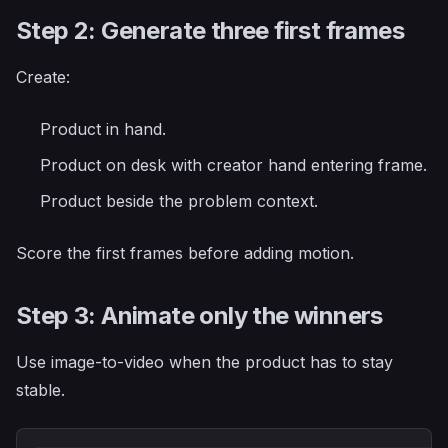
Step 2: Generate three first frames
Create:
Product in hand.
Product on desk with creator hand entering frame.
Product beside the problem context.
Score the first frames before adding motion.
Step 3: Animate only the winners
Use image-to-video when the product has to stay
stable.