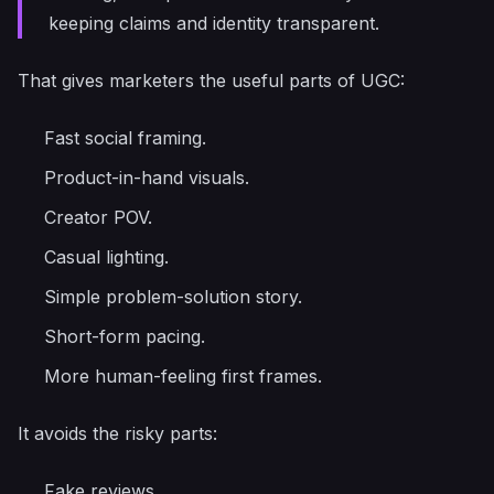
keeping claims and identity transparent.
That gives marketers the useful parts of UGC:
Fast social framing.
Product-in-hand visuals.
Creator POV.
Casual lighting.
Simple problem-solution story.
Short-form pacing.
More human-feeling first frames.
It avoids the risky parts:
Fake reviews.