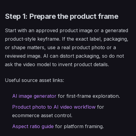
Step 1: Prepare the product frame
Start with an approved product image or a generated
product-style keyframe. If the exact label, packaging,
or shape matters, use a real product photo or a
reviewed image. AI can distort packaging, so do not
ask the video model to invent product details.
Useful source asset links:
AI image generator
for first-frame exploration.
Product photo to AI video workflow
for
ecommerce asset control.
Aspect ratio guide
for platform framing.