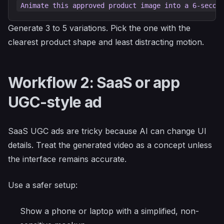
Generate 3 to 5 variations. Pick the one with the
clearest product shape and least distracting motion.
Workflow 2: SaaS or app
UGC-style ad
SaaS UGC ads are tricky because AI can change UI
details. Treat the generated video as a concept unless
the interface remains accurate.
Use a safer setup:
Show a phone or laptop with a simplified, non-