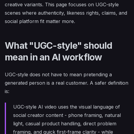
creative variants. This page focuses on UGC-style
scenes where authenticity, likeness rights, claims, and
social platform fit matter more.
What "UGC-style" should
mean in an AI workflow
UGC-style does not have to mean pretending a
generated person is a real customer. A safer definition
is:
UGC-style AI video uses the visual language of
social creator content - phone framing, natural
light, casual product handling, direct problem
framing, and quick first-frame clarity - while