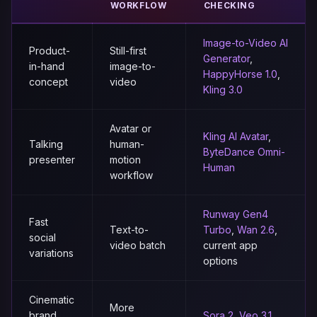
WORKFLOW
CHECKING
Image-to-Video AI
Product-
Still-first
Generator
,
in-hand
image-to-
HappyHorse 1.0
,
concept
video
Kling 3.0
Avatar or
Kling AI Avatar
,
Talking
human-
ByteDance Omni-
presenter
motion
Human
workflow
Runway Gen4
Fast
Text-to-
Turbo
,
Wan 2.6
,
social
video batch
current app
variations
options
Cinematic
More
brand
Sora 2
,
Veo 3.1