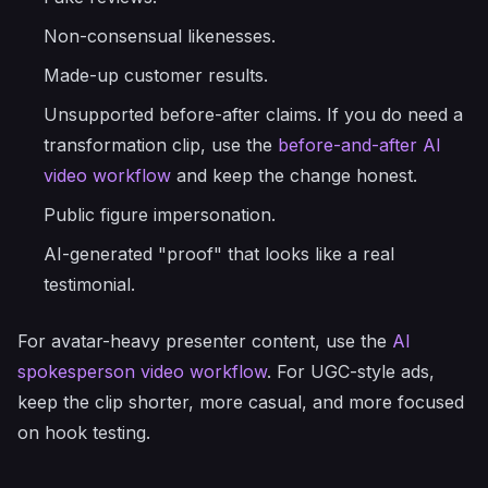
Non-consensual likenesses.
Made-up customer results.
Unsupported before-after claims. If you do need a
transformation clip, use the
before-and-after AI
video workflow
and keep the change honest.
Public figure impersonation.
AI-generated "proof" that looks like a real
testimonial.
For avatar-heavy presenter content, use the
AI
spokesperson video workflow
. For UGC-style ads,
keep the clip shorter, more casual, and more focused
on hook testing.