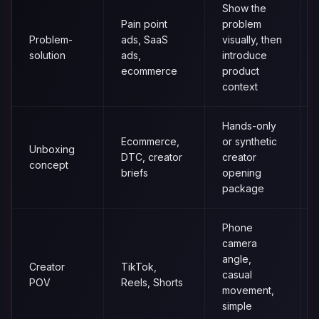
Show the
Pain point
problem
Problem-
ads, SaaS
visually, then
solution
ads,
introduce
ecommerce
product
context
Hands-only
Ecommerce,
or synthetic
Unboxing
DTC, creator
creator
concept
briefs
opening
package
Phone
camera
angle,
Creator
TikTok,
casual
POV
Reels, Shorts
movement,
simple