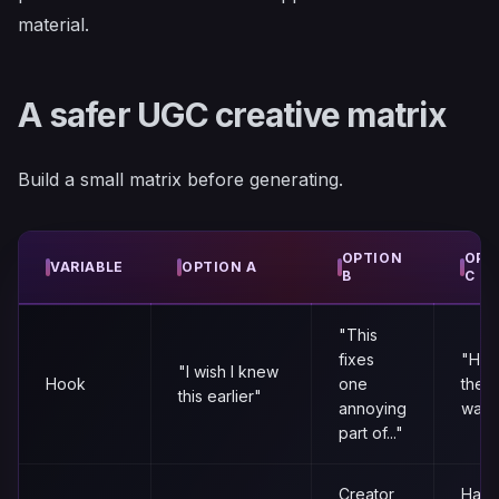
material.
A safer UGC creative matrix
Build a small matrix before generating.
OPTION
OPT
VARIABLE
OPTION A
B
C
"This
fixes
"Here
"I wish I knew
Hook
one
the f
this earlier"
annoying
way t
part of..."
Creator
Hand