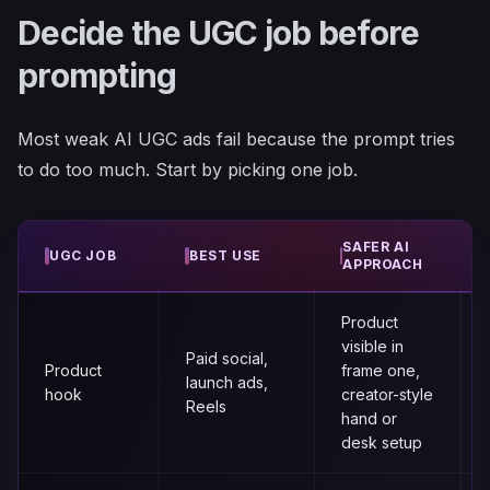
Decide the UGC job before
prompting
Most weak AI UGC ads fail because the prompt tries
to do too much. Start by picking one job.
SAFER AI
UGC JOB
BEST USE
APPROACH
Product
visible in
Paid social,
Product
frame one,
launch ads,
hook
creator-style
Reels
hand or
desk setup