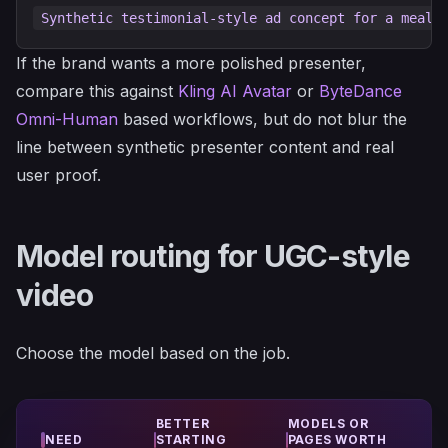
If the brand wants a more polished presenter,
compare this against
Kling AI Avatar
or
ByteDance
Omni-Human
based workflows, but do not blur the
line between synthetic presenter content and real
user proof.
Model routing for UGC-style
video
Choose the model based on the job.
BETTER
MODELS OR
NEED
STARTING
PAGES WORTH