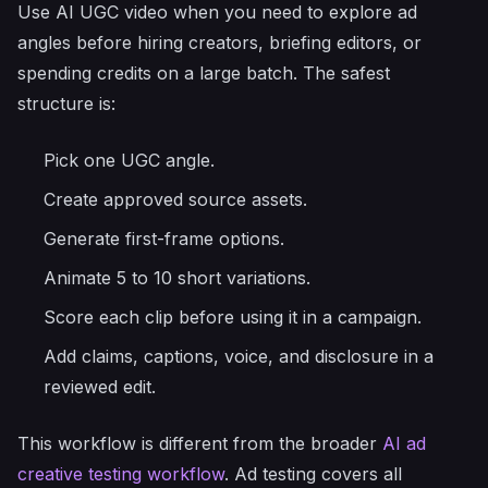
Use AI UGC video when you need to explore ad
angles before hiring creators, briefing editors, or
spending credits on a large batch. The safest
structure is:
Pick one UGC angle.
Create approved source assets.
Generate first-frame options.
Animate 5 to 10 short variations.
Score each clip before using it in a campaign.
Add claims, captions, voice, and disclosure in a
reviewed edit.
This workflow is different from the broader
AI ad
creative testing workflow
. Ad testing covers all