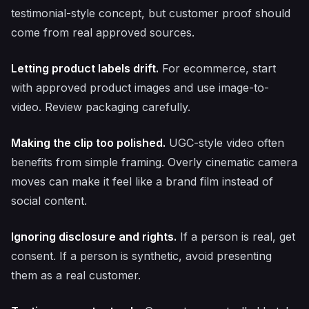
testimonial-style concept, but customer proof should
come from real approved sources.
Letting product labels drift.
For ecommerce, start
with approved product images and use image-to-
video. Review packaging carefully.
Making the clip too polished.
UGC-style video often
benefits from simple framing. Overly cinematic camera
moves can make it feel like a brand film instead of
social content.
Ignoring disclosure and rights.
If a person is real, get
consent. If a person is synthetic, avoid presenting
them as a real customer.