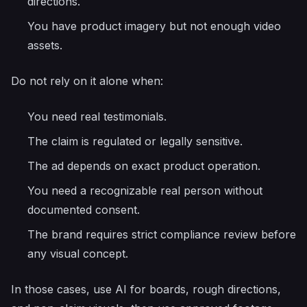
directions.
You have product imagery but not enough video
assets.
Do not rely on it alone when:
You need real testimonials.
The claim is regulated or legally sensitive.
The ad depends on exact product operation.
You need a recognizable real person without
documented consent.
The brand requires strict compliance review before
any visual concept.
In those cases, use AI for boards, rough directions,