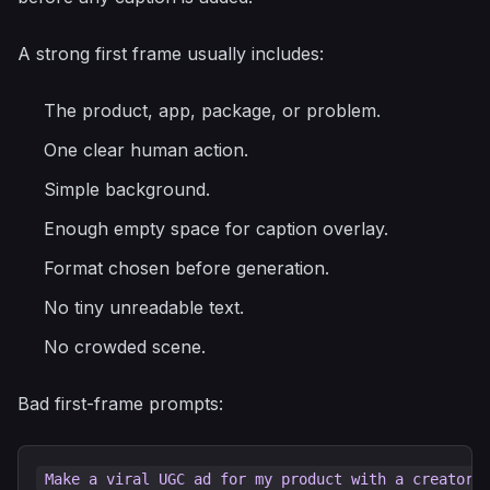
A strong first frame usually includes:
The product, app, package, or problem.
One clear human action.
Simple background.
Enough empty space for caption overlay.
Format chosen before generation.
No tiny unreadable text.
No crowded scene.
Bad first-frame prompts: