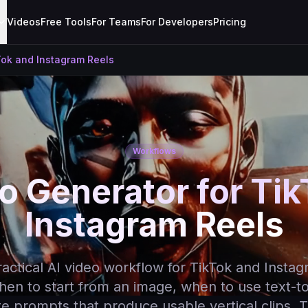
Videos
Free Tools
For Teams
For Developers
Pricing
Tok and Instagram Reels
Workflows
o Generator for Ti
Instagram Reels
ractical AI video workflow for TikTok and Instag
hen to start from an image, when to use text-t
e prompts that produce usable vertical clips. T