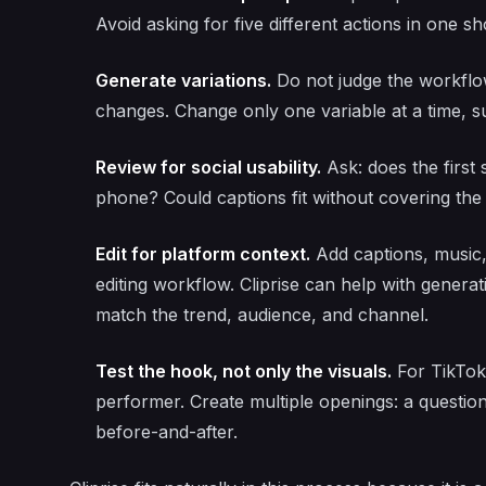
Avoid asking for five different actions in one sho
Generate variations.
Do not judge the workflo
changes. Change only one variable at a time, s
Review for social usability.
Ask: does the first
phone? Could captions fit without covering the
Edit for platform context.
Add captions, music,
editing workflow. Cliprise can help with generati
match the trend, audience, and channel.
Test the hook, not only the visuals.
For TikTok 
performer. Create multiple openings: a question,
before-and-after.