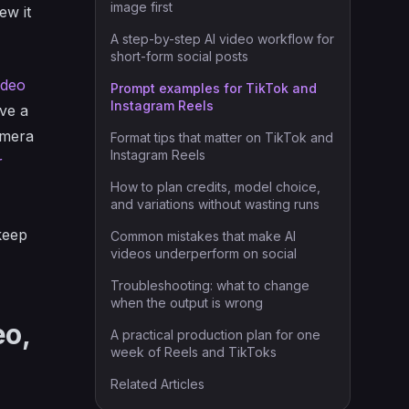
image first
ew it
A step-by-step AI video workflow for
short-form social posts
ideo
Prompt examples for TikTok and
Instagram Reels
ave a
amera
Format tips that matter on TikTok and
Instagram Reels
r
How to plan credits, model choice,
and variations without wasting runs
 keep
Common mistakes that make AI
videos underperform on social
Troubleshooting: what to change
when the output is wrong
eo,
A practical production plan for one
week of Reels and TikToks
Related Articles