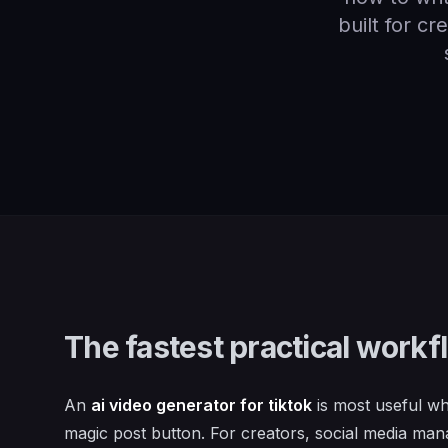
built for c
The fastest practical workf
An
ai video generator for tiktok
is most useful wh
magic post button. For creators, social media ma