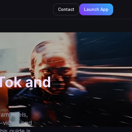
Contact
Launch App
kTok and
ram Reels,
o-video, and
his guide is