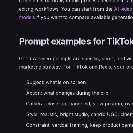
Cliprise fits naturally in this process because it is
editing workflows. You can start from the
AI video
models
if you want to compare available generatio
Prompt examples for TikTok
Good AI video prompts are specific, short, and vis
marketing strategy. For TikTok and Reels, your pro
Subject: what is on screen
Action: what changes during the clip
Camera: close-up, handheld, slow push-in, ove
Style: realistic, bright studio, candid UGC, ci
Constraint: vertical framing, keep product cen