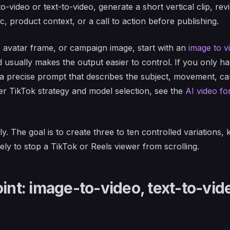
-video or text-to-video, generate a short vertical clip, revi
, product context, or a call to action before publishing.
, avatar frame, or campaign image, start with an
image to v
d usually makes the output easier to control. If you only h
a precise prompt that describes the subject, movement, c
er TikTok strategy and model selection, see the
AI video fo
y. The goal is to create three to ten controlled variations,
ely to stop a TikTok or Reels viewer from scrolling.
int: image-to-video, text-to-vid