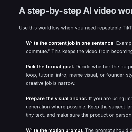
A step-by-step AI video wor
Use this workflow when you need repeatable TikT
Write the content job in one sentence.
Example
commute.” This keeps the video from becoming
Pick the format goal.
Decide whether the output
loop, tutorial intro, meme visual, or founder-s
creative job is narrow.
Prepare the visual anchor.
If you are using im
generation where possible. Keep the subject l
tiny text, and make sure the product or person is
Write the motion prompt.
The prompt should d