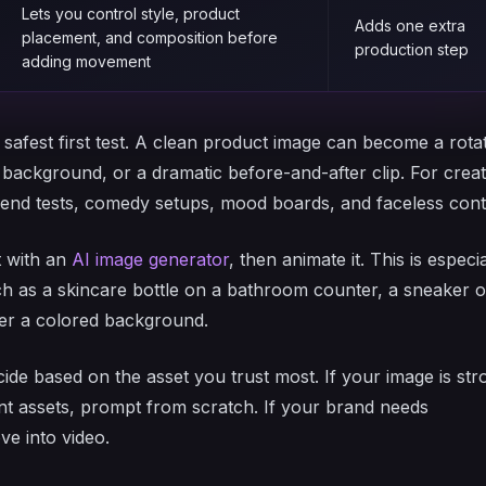
Lets you control style, product
Adds one extra
placement, and composition before
production step
adding movement
safest first test. A clean product image can become a rota
e background, or a dramatic before-and-after clip. For crea
trend tests, comedy setups, mood boards, and faceless cont
st with an
AI image generator
, then animate it. This is especia
ch as a skincare bottle on a bathroom counter, a sneaker 
over a colored background.
ide based on the asset you trust most. If your image is str
rent assets, prompt from scratch. If your brand needs
ve into video.