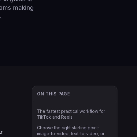
teams making
.
ON THIS PAGE
The fastest practical workflow for
TikTok and Reels
Choose the right starting point:
st
image-to-video, text-to-video, or