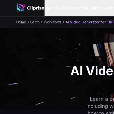
Models
Features
Solutions
Learn
Home
Learn
Workflows
AI Video Generator for Tik
AI Vide
Learn a p
including w
how to writ