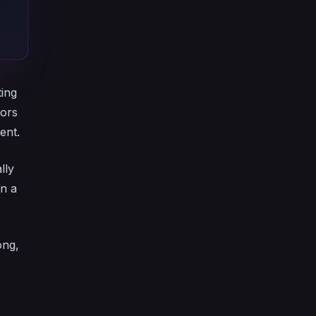
ting
tors
ent.
lly
on a
ong,