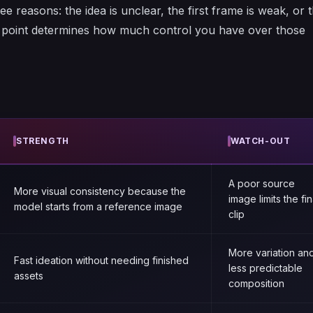
ee reasons: the idea is unclear, the first frame is weak, or 
g point determines how much control you have over those
STRENGTH
WATCH-OUT
A poor source
More visual consistency because the
image limits the fin
model starts from a reference image
clip
More variation an
Fast ideation without needing finished
less predictable
assets
composition