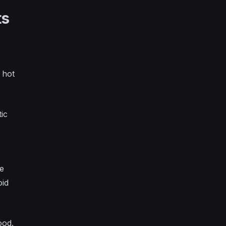
ts
 hot
ic
re
oid
ood.