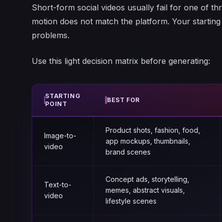
Short-form social videos usually fail for one of thr
motion does not match the platform. Your startin
problems.
Use this light decision matrix before generating:
STARTING
BEST FOR
POINT
Product shots, fashion, food,
Image-to-
app mockups, thumbnails,
video
brand scenes
Concept ads, storytelling,
Text-to-
memes, abstract visuals,
video
lifestyle scenes