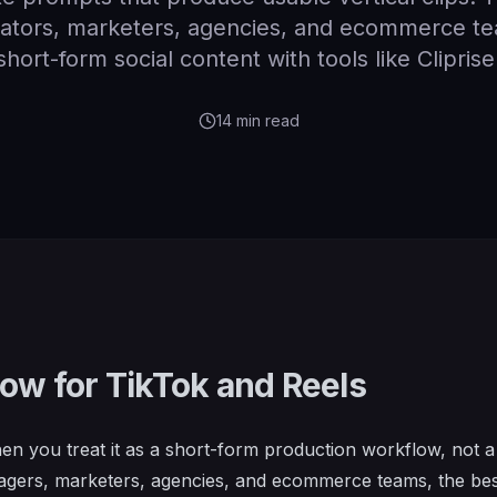
reators, marketers, agencies, and ecommerce 
short-form social content with tools like Cliprise
14
min read
low for TikTok and Reels
en you treat it as a short-form production workflow, not a
nagers, marketers, agencies, and ecommerce teams, the be