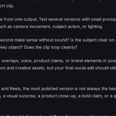
rt clip.
w from one output. Test several versions with small promp
uch as camera movement, subject action, or lighting.
 second make sense without sound? Is the subject clear on 
 key object? Does the clip loop cleanly?
 overlays, voice, product claims, or brand elements in you
on and creative assets, but your final social edit should still
and Reels, the most polished version is not always the bes
 a visual surprise, a product close-up, a bold claim, or a 