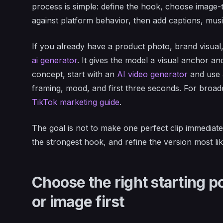
process is simple: define the hook, choose image-to
against platform behavior, then add captions, music
If you already have a product photo, brand visual
ai generator
. It gives the model a visual anchor an
concept, start with an
AI video generator
and use 
framing, mood, and first three seconds. For broad
TikTok marketing guide
.
The goal is not to make one perfect clip immediatel
the strongest hook, and refine the version most lik
Choose the right starting po
or image first