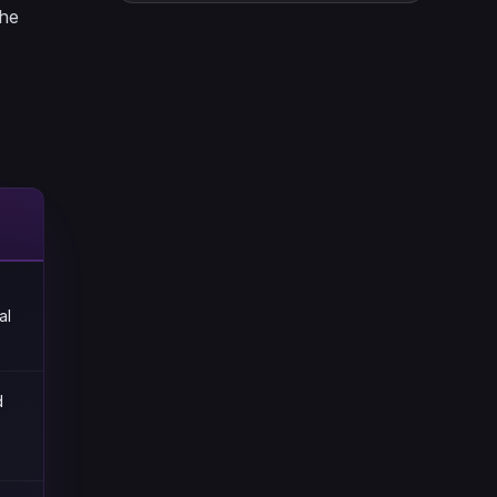
the
al
d