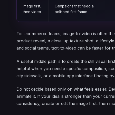
Image first,
Campaigns that need a
then video
polished first frame
For ecommerce teams, image-to-video is often the 
product reveal, a close-up texture shot, a lifestyl
and social teams, text-to-video can be faster for 
A useful middle path is to create the still visual fir
helpful when you need a specific composition, su
city sidewalk, or a mobile app interface floating 
Do not decide based only on what feels easier. Dec
animate it. If your idea is stronger than your cur
consistency, create or edit the image first, then mo