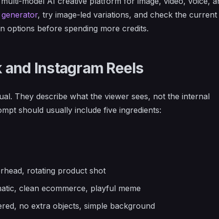
 a multi-model AI creative platform for image, video, voice, 
 generator
, try image-led variations, and check the curren
n options before spending more credits.
 and Instagram Reels
ual. They describe what the viewer sees, not the internal
mpt should usually include five ingredients:
rhead, rotating product shot
nematic, clean ecommerce, playful meme
tered, no extra objects, simple background