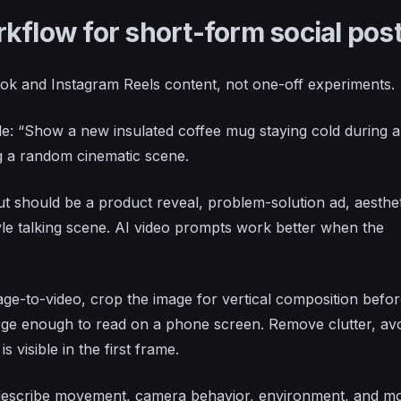
kflow for short-form social pos
ok and Instagram Reels content, not one-off experiments.
: “Show a new insulated coffee mug staying cold during a
 a random cinematic scene.
 should be a product reveal, problem-solution ad, aesthet
tyle talking scene. AI video prompts work better when the
age-to-video, crop the image for vertical composition befo
arge enough to read on a phone screen. Remove clutter, av
 visible in the first frame.
escribe movement, camera behavior, environment, and m