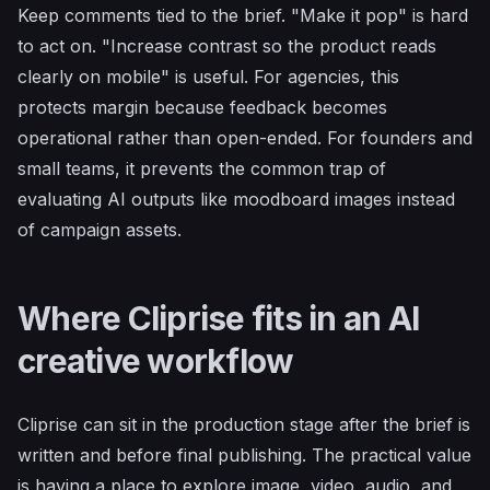
Keep comments tied to the brief. "Make it pop" is hard
to act on. "Increase contrast so the product reads
clearly on mobile" is useful. For agencies, this
protects margin because feedback becomes
operational rather than open-ended. For founders and
small teams, it prevents the common trap of
evaluating AI outputs like moodboard images instead
of campaign assets.
Where Cliprise fits in an AI
creative workflow
Cliprise can sit in the production stage after the brief is
written and before final publishing. The practical value
is having a place to explore image, video, audio, and