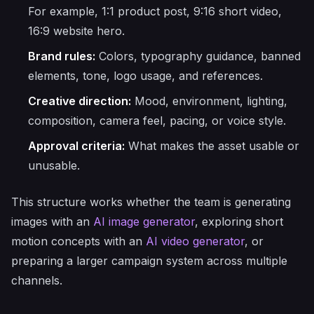
For example, 1:1 product post, 9:16 short video,
16:9 website hero.
Brand rules:
Colors, typography guidance, banned
elements, tone, logo usage, and references.
Creative direction:
Mood, environment, lighting,
composition, camera feel, pacing, or voice style.
Approval criteria:
What makes the asset usable or
unusable.
This structure works whether the team is generating
images with an
AI image generator
, exploring short
motion concepts with an
AI video generator
, or
preparing a larger campaign system across multiple
channels.