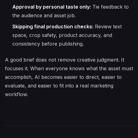
Approval by personal taste only:
Tie feedback to
the audience and asset job.
Skipping final production checks:
Review text
space, crop safety, product accuracy, and
consistency before publishing.
A good brief does not remove creative judgment. It
focuses it. When everyone knows what the asset must
accomplish, AI becomes easier to direct, easier to
evaluate, and easier to fit into a real marketing
workflow.