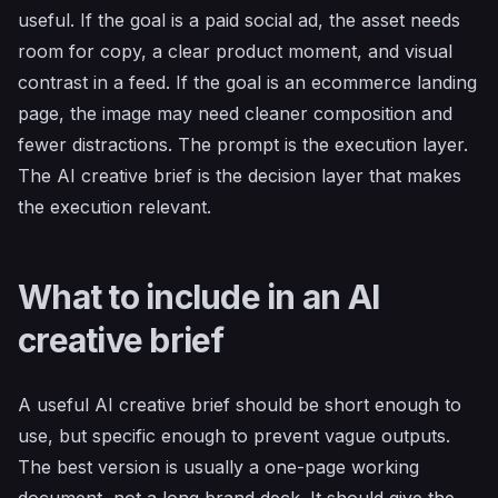
useful. If the goal is a paid social ad, the asset needs
room for copy, a clear product moment, and visual
contrast in a feed. If the goal is an ecommerce landing
page, the image may need cleaner composition and
fewer distractions. The prompt is the execution layer.
The AI creative brief is the decision layer that makes
the execution relevant.
What to include in an AI
creative brief
A useful AI creative brief should be short enough to
use, but specific enough to prevent vague outputs.
The best version is usually a one-page working