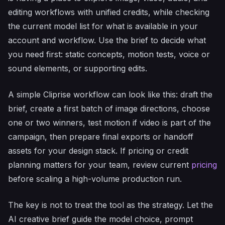
editing workflows with unified credits, while checking
the current model list for what is available in your
account and workflow. Use the brief to decide what
you need first: static concepts, motion tests, voice or
sound elements, or supporting edits.
A simple Cliprise workflow can look like this: draft the
brief, create a first batch of image directions, choose
one or two winners, test motion if video is part of the
campaign, then prepare final exports or handoff
assets for your design stack. If pricing or credit
planning matters for your team, review current
pricing
before scaling a high-volume production run.
The key is not to treat the tool as the strategy. Let the
AI creative brief guide the model choice, prompt