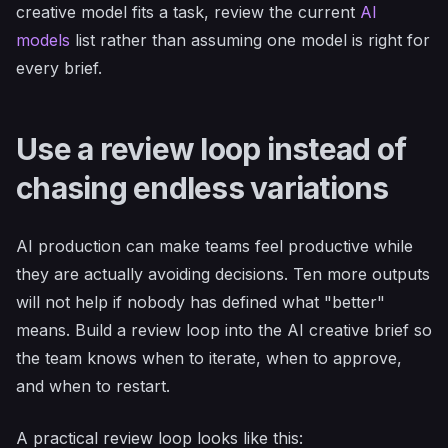
creative model fits a task, review the current
AI
models
list rather than assuming one model is right for
every brief.
Use a review loop instead of
chasing endless variations
AI production can make teams feel productive while
they are actually avoiding decisions. Ten more outputs
will not help if nobody has defined what "better"
means. Build a review loop into the AI creative brief so
the team knows when to iterate, when to approve,
and when to restart.
A practical review loop looks like this: