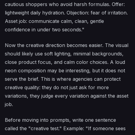
cautious shoppers who avoid harsh formulas. Offer:
lightweight daily hydration. Objection: fear of irritation.
Asset job: communicate calm, clean, gentle
confidence in under two seconds."
Now the creative direction becomes easier. The visual
should likely use soft lighting, minimal backgrounds,
close product focus, and calm color choices. A loud
neon composition may be interesting, but it does not
serve the brief. This is where agencies can protect
creative quality: they do not just ask for more
variations, they judge every variation against the asset
job.
Before moving into prompts, write one sentence
called the "creative test." Example: "If someone sees