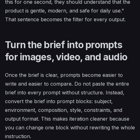
this for one second, they should understand that the
product is gentle, modern, and safe for daily use."
That sentence becomes the filter for every output.
Turn the brief into prompts
for images, video, and audio
Once the brief is clear, prompts become easier to
write and easier to compare. Do not paste the entire
brief into every prompt without structure. Instead,
convert the brief into prompt blocks: subject,
environment, composition, style, constraints, and
output format. This makes iteration cleaner because
you can change one block without rewriting the whole
instruction.