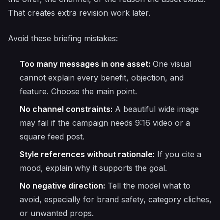
That creates extra revision work later.
Avoid these briefing mistakes:
Too many messages in one asset:
One visual
cannot explain every benefit, objection, and
feature. Choose the main point.
No channel constraints:
A beautiful wide image
may fail if the campaign needs 9:16 video or a
square feed post.
Style references without rationale:
If you cite a
mood, explain why it supports the goal.
No negative direction:
Tell the model what to
avoid, especially for brand safety, category cliches,
or unwanted props.