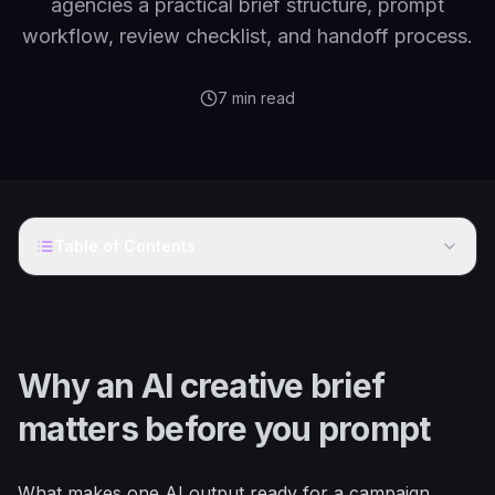
agencies a practical brief structure, prompt
workflow, review checklist, and handoff process.
7
min read
Table of Contents
Why an AI creative brief
matters before you prompt
What makes one AI output ready for a campaign