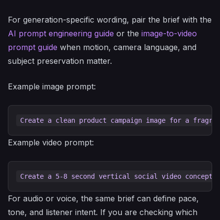
For generation-specific wording, pair the brief with the
AI prompt engineering guide
or the
image-to-video
prompt guide
when motion, camera language, and
subject preservation matter.
Example image prompt:
Example video prompt:
For audio or voice, the same brief can define pace,
tone, and listener intent. If you are checking which