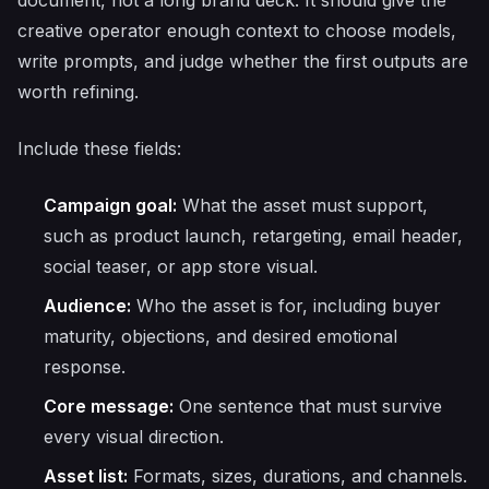
document, not a long brand deck. It should give the
creative operator enough context to choose models,
write prompts, and judge whether the first outputs are
worth refining.
Include these fields:
Campaign goal:
What the asset must support,
such as product launch, retargeting, email header,
social teaser, or app store visual.
Audience:
Who the asset is for, including buyer
maturity, objections, and desired emotional
response.
Core message:
One sentence that must survive
every visual direction.
Asset list:
Formats, sizes, durations, and channels.