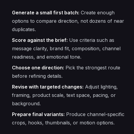
Generate a small first batch:
Create enough
options to compare direction, not dozens of near
duplicates.
Score against the brief:
Use criteria such as
message clarity, brand fit, composition, channel
readiness, and emotional tone.
Choose one direction:
Pick the strongest route
before refining details.
Revise with targeted changes:
Adjust lighting,
framing, product scale, text space, pacing, or
background.
Prepare final variants:
Produce channel-specific
crops, hooks, thumbnails, or motion options.