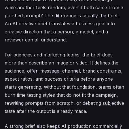
while another feels random, even if both came from a
polished prompt? The difference is usually the brief.
An AI creative brief translates a business goal into
creative direction that a person, a model, and a
reviewer can all understand.
For agencies and marketing teams, the brief does
more than describe an image or video. It defines the
audience, offer, message, channel, brand constraints,
aspect ratios, and success criteria before anyone
starts generating. Without that foundation, teams often
burn time testing styles that do not fit the campaign,
rewriting prompts from scratch, or debating subjective
taste after the output is already made.
A strong brief also keeps AI production commercially