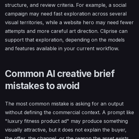
structure, and review criteria. For example, a social
campaign may need fast exploration across several
visual territories, while a website hero may need fewer
attempts and more careful art direction. Cliprise can
support that exploration, depending on the models
and features available in your current workflow.
Common AI creative brief
mistakes to avoid
The most common mistake is asking for an output
without defining the commercial context. A prompt like
"luxury fitness product ad" may produce something
visually attractive, but it does not explain the buyer,
the offer, the channel, or the reason the asset exists.