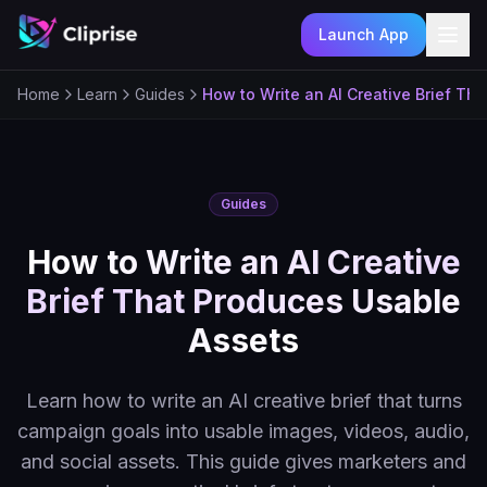
Launch App
Ope
Home
Learn
Guides
How to Write an AI Creative Brief Th
Guides
How to Write an AI Creative
Brief That Produces Usable
Assets
Learn how to write an AI creative brief that turns
campaign goals into usable images, videos, audio,
and social assets. This guide gives marketers and