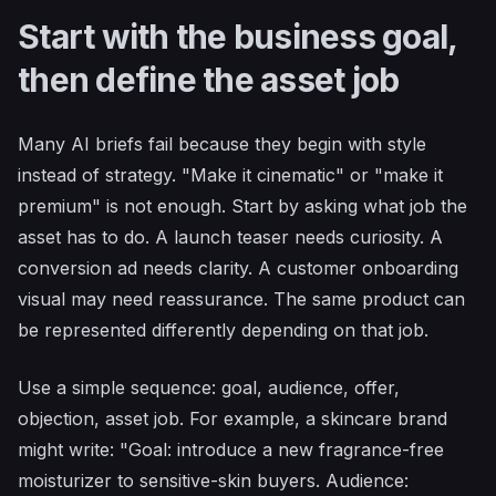
Start with the business goal,
then define the asset job
Many AI briefs fail because they begin with style
instead of strategy. "Make it cinematic" or "make it
premium" is not enough. Start by asking what job the
asset has to do. A launch teaser needs curiosity. A
conversion ad needs clarity. A customer onboarding
visual may need reassurance. The same product can
be represented differently depending on that job.
Use a simple sequence: goal, audience, offer,
objection, asset job. For example, a skincare brand
might write: "Goal: introduce a new fragrance-free
moisturizer to sensitive-skin buyers. Audience: