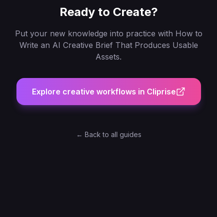
Ready to Create?
Put your new knowledge into practice with
How to
Write an AI Creative Brief That Produces Usable
Assets
.
Explore creative workflows in Cliprise
← Back to all guides