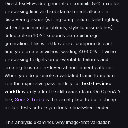
Direct text-to-video generation commits 8-15 minutes
processing time and substantial credit allocation
discovering issues (wrong composition, failed lighting,
subject placement problems, stylistic mismatches)
detectable in 10-20 seconds via rapid image
generation. This workflow error compounds each
time you create ai videos, wasting 40-60% of video
processing budgets on preventable failures and
creating frustration-driven abandonment patterns.
When you do promote a validated frame to motion,
run the expensive pass inside your
text-to-video
workflow
only after the still reads clean. On OpenAI's
line,
Sora 2 Turbo
is the usual place to burn cheap
motion tests before you lock a finals-tier render.
This analysis examines why image-first validation