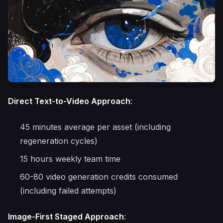
Direct Text-to-Video Approach
:
45 minutes average per asset (including
regeneration cycles)
15 hours weekly team time
60-80 video generation credits consumed
(including failed attempts)
Image-First Staged Approach
: