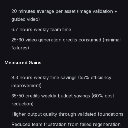
20 minutes average per asset (image validation +
guided video)
6.7 hours weekly team time
25-30 video generation credits consumed (minimal
failures)
Measured Gains
:
8.3 hours weekly time savings (55% efficiency
improvement)
35-50 credits weekly budget savings (60% cost
reduction)
Higher output quality through validated foundations
Reduced team frustration from failed regeneration