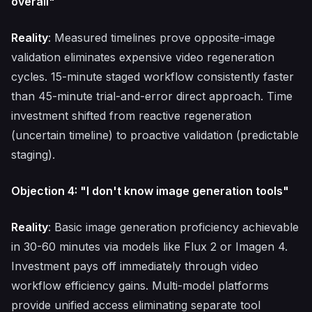
overall"
Reality
: Measured timelines prove opposite-image
validation eliminates expensive video regeneration
cycles. 15-minute staged workflow consistently faster
than 45-minute trial-and-error direct approach. Time
investment shifted from reactive regeneration
(uncertain timeline) to proactive validation (predictable
staging).
Objection 4: "I don't know image generation tools"
Reality
: Basic image generation proficiency achievable
in 30-60 minutes via models like Flux 2 or Imagen 4.
Investment pays off immediately through video
workflow efficiency gains. Multi-model platforms
provide unified access eliminating separate tool