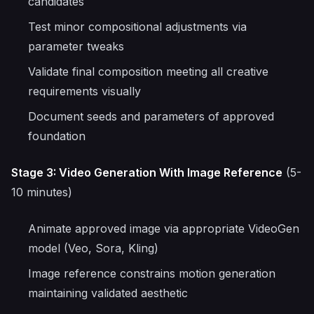
candidates
Test minor compositional adjustments via
parameter tweaks
Validate final composition meeting all creative
requirements visually
Document seeds and parameters of approved
foundation
Stage 3: Video Generation With Image Reference
(5-
10 minutes)
Animate approved image via appropriate VideoGen
model (Veo, Sora, Kling)
Image reference constrains motion generation
maintaining validated aesthetic