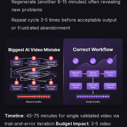
Regenerate (another 8-15 minutes) often revealing
new problems
Repeat cycle 3-5 times before acceptable output
or frustrated abandonment
Timeline
: 45-75 minutes for single validated video via
trial-and-error iteration
Budget Impact
: 3-5 video