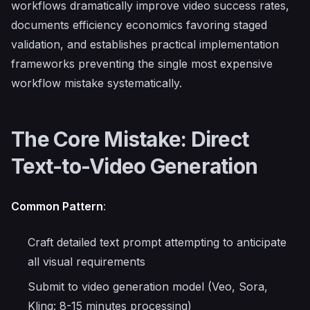
workflows dramatically improve video success rates,
documents efficiency economics favoring staged
validation, and establishes practical implementation
frameworks preventing the single most expensive
workflow mistake systematically.
The Core Mistake: Direct
Text-to-Video Generation
Common Pattern
:
Craft detailed text prompt attempting to anticipate
all visual requirements
Submit to video generation model (Veo, Sora,
Kling: 8-15 minutes processing)