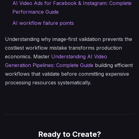
AI Video Ads for Facebook & Instagram: Complete
Performance Guide
AI workflow failure points
Understanding why image-first validation prevents the
costliest workflow mistake transforms production
economics. Master
Understanding AI Video
Generation Pipelines: Complete Guide
building efficient
workflows that validate before committing expensive
processing resources systematically.
Ready to Create?