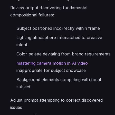
Review output discovering fundamental
compositional failures:
Subject positioned incorrectly within frame
Lighting atmosphere mismatched to creative
intent
Color palette deviating from brand requirements
mastering camera motion in AI video
inappropriate for subject showcase
Background elements competing with focal
subject
Adjust prompt attempting to correct discovered
issues