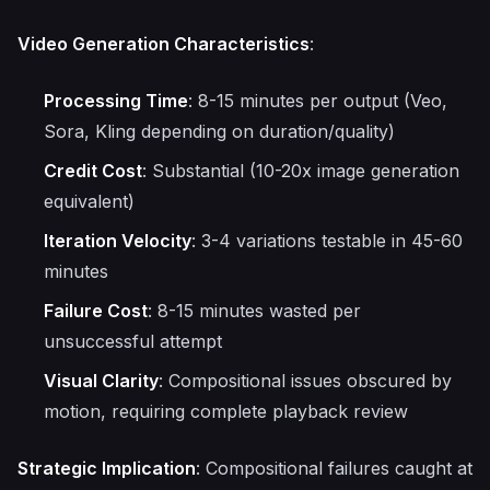
Video Generation Characteristics
:
Processing Time
: 8-15 minutes per output (Veo,
Sora, Kling depending on duration/quality)
Credit Cost
: Substantial (10-20x image generation
equivalent)
Iteration Velocity
: 3-4 variations testable in 45-60
minutes
Failure Cost
: 8-15 minutes wasted per
unsuccessful attempt
Visual Clarity
: Compositional issues obscured by
motion, requiring complete playback review
Strategic Implication
: Compositional failures caught at