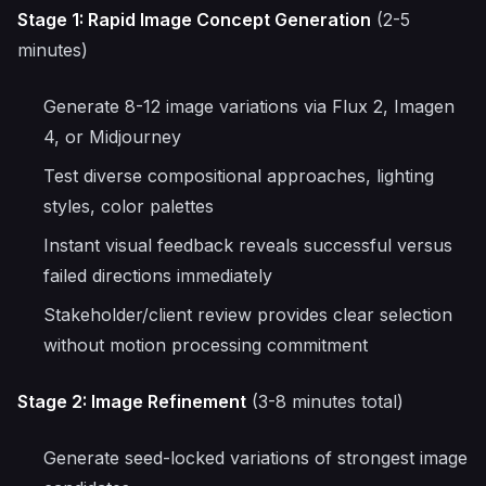
Stage 1: Rapid Image Concept Generation
(2-5
minutes)
Generate 8-12 image variations via Flux 2, Imagen
4, or Midjourney
Test diverse compositional approaches, lighting
styles, color palettes
Instant visual feedback reveals successful versus
failed directions immediately
Stakeholder/client review provides clear selection
without motion processing commitment
Stage 2: Image Refinement
(3-8 minutes total)
Generate seed-locked variations of strongest image