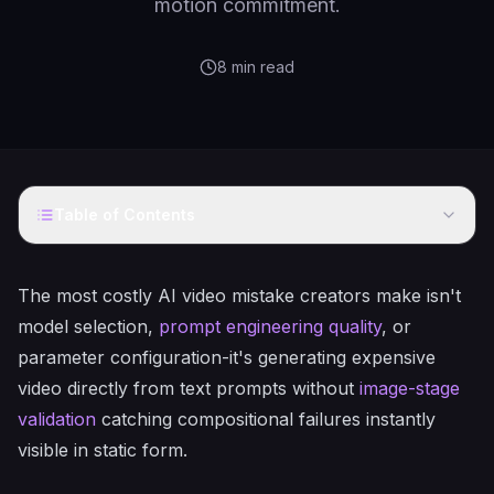
motion commitment.
8
min read
Table of Contents
The most costly AI video mistake creators make isn't
model selection,
prompt engineering quality
, or
parameter configuration-it's generating expensive
video directly from text prompts without
image-stage
validation
catching compositional failures instantly
visible in static form.