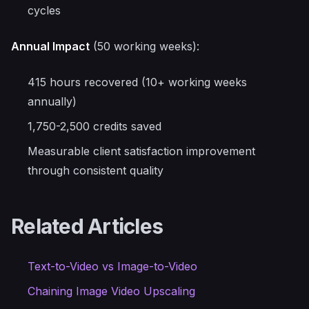
cycles
Annual Impact
(50 working weeks):
415 hours recovered (10+ working weeks
annually)
1,750-2,500 credits saved
Measurable client satisfaction improvement
through consistent quality
Related Articles
Text-to-Video vs Image-to-Video
Chaining Image Video Upscaling