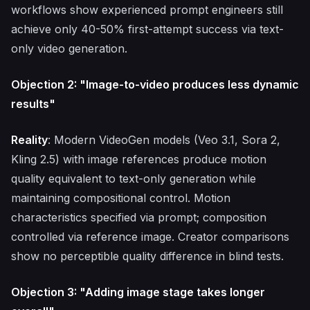
workflows show experienced prompt engineers still
achieve only 40-50% first-attempt success via text-
only video generation.
Objection 2: "Image-to-video produces less dynamic
results"
Reality
: Modern VideoGen models (Veo 3.1, Sora 2,
Kling 2.5) with image references produce motion
quality equivalent to text-only generation while
maintaining compositional control. Motion
characteristics specified via prompt; composition
controlled via reference image. Creator comparisons
show no perceptible quality difference in blind tests.
Objection 3: "Adding image stage takes longer