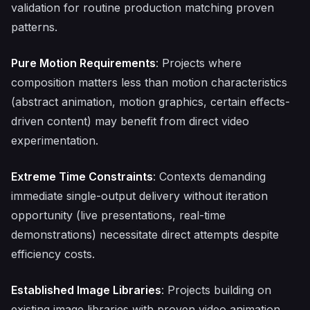
validation for routine production matching proven
patterns.
Pure Motion Requirements
: Projects where
composition matters less than motion characteristics
(abstract animation, motion graphics, certain effects-
driven content) may benefit from direct video
experimentation.
Extreme Time Constraints
: Contexts demanding
immediate single-output delivery without iteration
opportunity (live presentations, real-time
demonstrations) necessitate direct attempts despite
efficiency costs.
Established Image Libraries
: Projects building on
existing image libraries with proven video animation