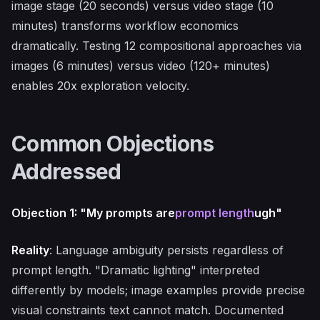
image stage (20 seconds) versus video stage (10
minutes) transforms workflow economics
dramatically. Testing 12 compositional approaches via
images (6 minutes) versus video (120+ minutes)
enables 20x exploration velocity.
Common Objections
Addressed
Objection 1: "My prompts are
prompt length
ugh"
Reality
: Language ambiguity persists regardless of
prompt length. "Dramatic lighting" interpreted
differently by models; image examples provide precise
visual constraints text cannot match. Documented