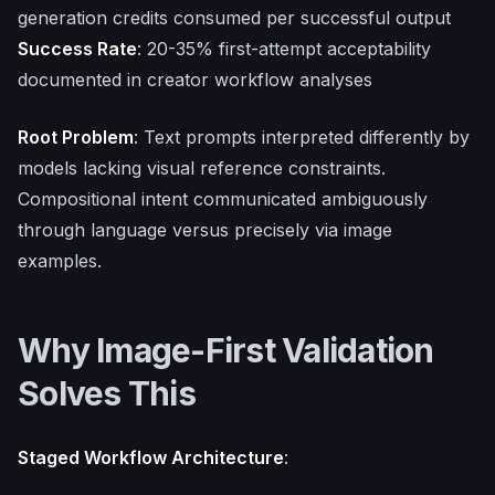
generation credits consumed per successful output
Success Rate
: 20-35% first-attempt acceptability
documented in creator workflow analyses
Root Problem
: Text prompts interpreted differently by
models lacking visual reference constraints.
Compositional intent communicated ambiguously
through language versus precisely via image
examples.
Why Image-First Validation
Solves This
Staged Workflow Architecture
: