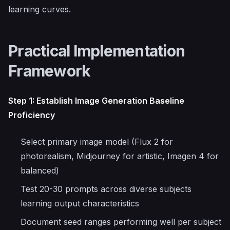
learning curves.
Practical Implementation
Framework
Step 1: Establish Image Generation Baseline
Proficiency
Select primary image model (Flux 2 for
photorealism, Midjourney for artistic, Imagen 4 for
balanced)
Test 20-30 prompts across diverse subjects
learning output characteristics
Document seed ranges performing well per subject