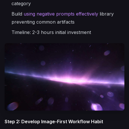
category
Build
using negative prompts effectively
library
preventing common artifacts
Timeline: 2-3 hours initial investment
Step 2: Develop Image-First Workflow Habit