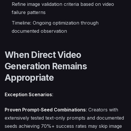
Refine image validation criteria based on video
failure patterns
Timeline: Ongoing optimization through
documented observation
When Direct Video
Generation Remains
Appropriate
Exception Scenarios
:
Proven Prompt-Seed Combinations
: Creators with
extensively tested text-only prompts and documented
seeds achieving 70%+ success rates may skip image