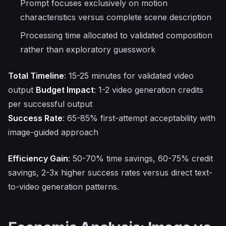
Prompt focuses exclusively on motion
characteristics versus complete scene description
Processing time allocated to validated composition
rather than exploratory guesswork
Total Timeline
: 15-25 minutes for validated video
output
Budget Impact
: 1-2 video generation credits
per successful output
Success Rate
: 65-85% first-attempt acceptability with
image-guided approach
Efficiency Gain
: 50-70% time savings, 60-75% credit
savings, 2-3x higher success rates versus direct text-
to-video generation patterns.