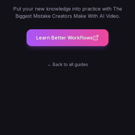
Put your new knowledge into practice with
The
Biggest Mistake Creators Make With AI Video
.
Learn Better Workflows
← Back to all guides