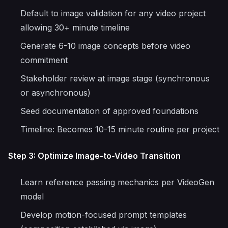
Default to image validation for any video project
allowing 30+ minute timeline
Generate 6-10 image concepts before video
commitment
Stakeholder review at image stage (synchronous
or asynchronous)
Seed documentation of approved foundations
Timeline: Becomes 10-15 minute routine per project
Step 3: Optimize Image-to-Video Transition
Learn reference passing mechanics per VideoGen
model
Develop motion-focused prompt templates