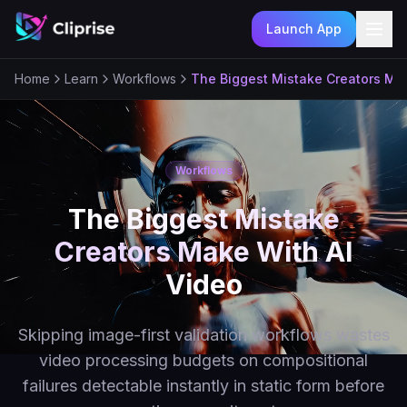
Launch App
Ope
Home
Learn
Workflows
The Biggest Mistake Creators Ma
Workflows
The Biggest Mistake
Creators Make With AI
Video
Skipping image-first validation workflows wastes
video processing budgets on compositional
failures detectable instantly in static form before