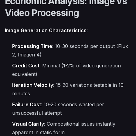
Economic Analysis: Image vs
Video Processing
Image Generation Characteristics
:
Processing Time
: 10-30 seconds per output (Flux
2, Imagen 4)
Credit Cost
: Minimal (1-2% of video generation
equivalent)
Iteration Velocity
: 15-20 variations testable in 10
minutes
Failure Cost
: 10-20 seconds wasted per
unsuccessful attempt
Visual Clarity
: Compositional issues instantly
apparent in static form