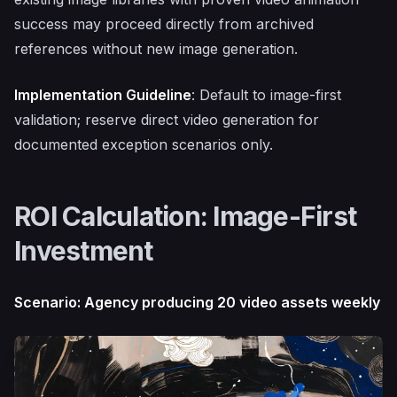
success may proceed directly from archived
references without new image generation.
Implementation Guideline
: Default to image-first
validation; reserve direct video generation for
documented exception scenarios only.
ROI Calculation: Image-First
Investment
Scenario: Agency producing 20 video assets weekly