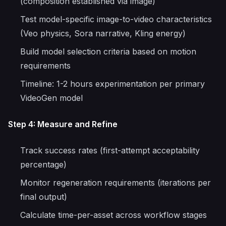
(composition established via image)
Test model-specific image-to-video characteristics
(Veo physics, Sora narrative, Kling energy)
Build model selection criteria based on motion
requirements
Timeline: 1-2 hours experimentation per primary
VideoGen model
Step 4: Measure and Refine
Track success rates (first-attempt acceptability
percentage)
Monitor regeneration requirements (iterations per
final output)
Calculate time-per-asset across workflow stages