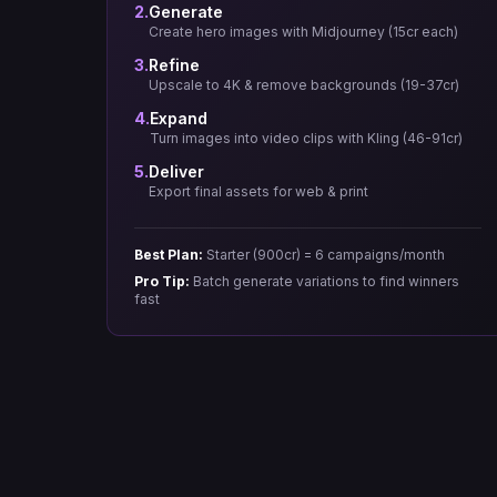
2.
Generate
Create hero images with Midjourney (15cr each)
3.
Refine
Upscale to 4K & remove backgrounds (19-37cr)
4.
Expand
Turn images into video clips with Kling (46-91cr)
5.
Deliver
Export final assets for web & print
Best Plan:
Starter (900cr) = 6 campaigns/month
Pro Tip:
Batch generate variations to find winners
fast