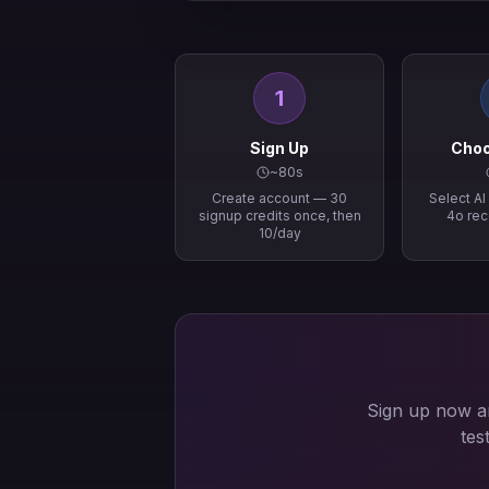
1
Sign Up
Choo
~80s
Create account — 30
Select A
signup credits once, then
4o re
10/day
Sign up now an
tes