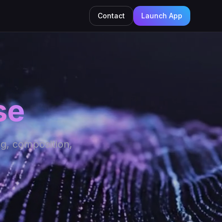
Contact
Launch App
se
ng, composition,