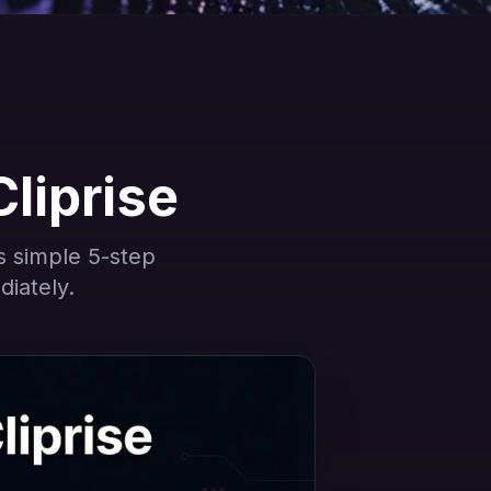
Cliprise
is simple 5-step
diately.