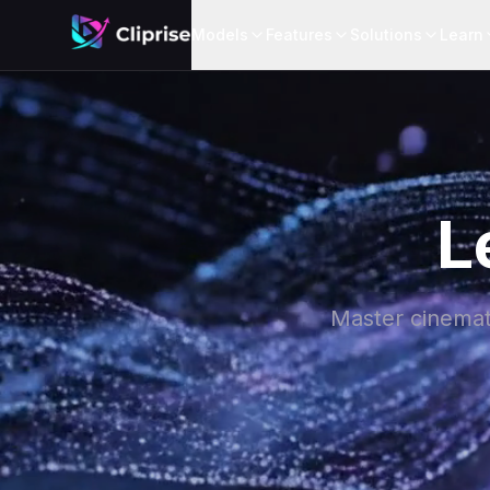
Models
Features
Solutions
Learn
L
Master cinemati