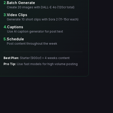
2.
Batch Generate
Create 20 images with DALL-E 4o (120cr total)
3.
Video Clips
Generate 10 short clips with Sora 2 (11-15cr each)
4.
Captions
Use AI caption generator for post text
5.
Schedule
Post content throughout the week
Best Plan:
Starter (900cr) = 4 weeks content
Pro Tip:
Use fast models for high volume posting