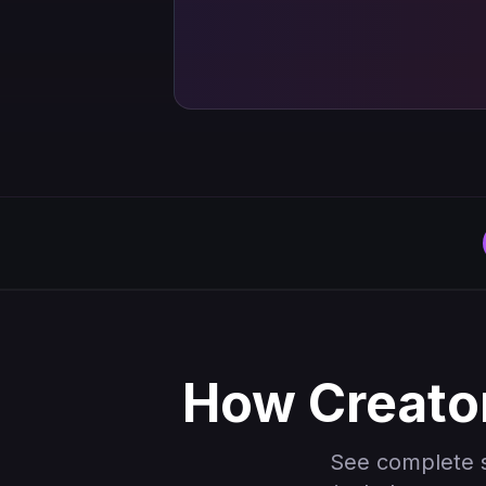
How Creator
See complete 