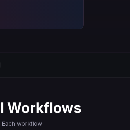
al Workflows
 Each workflow