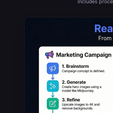
includes proce