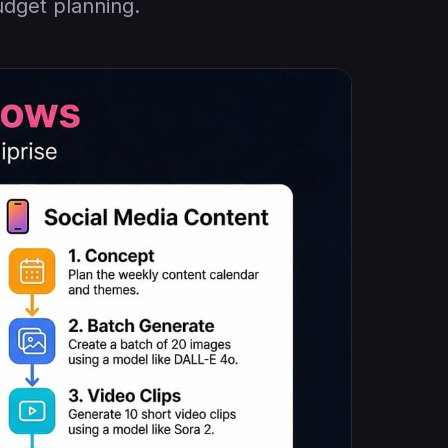
udget planning.