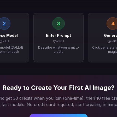
2
3
4
se Model
Enter Prompt
Gener
~15s
~30s
~10
I model (DALL-E
Describe what you want to
Click generate a
commended)
create
magi
Ready to Create Your First AI Image?
d get 30 credits when you join (one-time), then 10 free cre
t fast models. No credit card required, start creating in minu