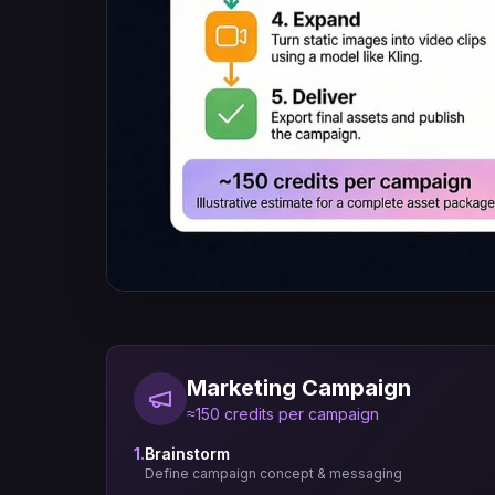
Marketing Campaign
≈150 credits per campaign
1.
Brainstorm
Define campaign concept & messaging