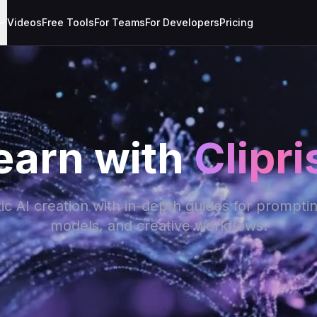
Videos
Free Tools
For Teams
For Developers
Pricing
earn with
Clipri
c AI creation with in-depth guides for prompti
models, and creative workflows.