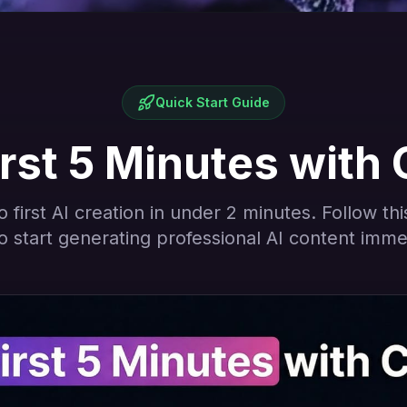
Quick Start Guide
rst 5 Minutes with 
 first AI creation in under 2 minutes. Follow th
o start generating professional AI content imme