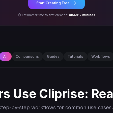
Start Creating Free
⏱️ Estimated time to first creation:
Under 2 minutes
All
Comparisons
Guides
Tutorials
Workflows
s Use Cliprise: Re
step-by-step workflows for common use cases.