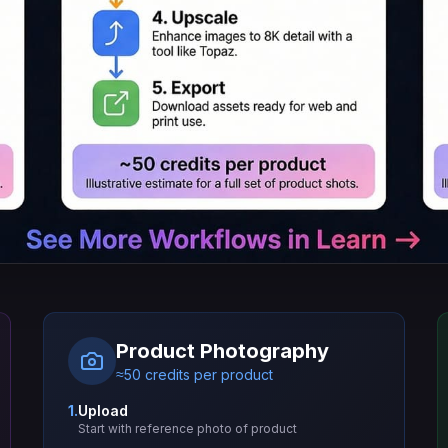
Product Photography
≈50 credits per product
1.
Upload
Start with reference photo of product