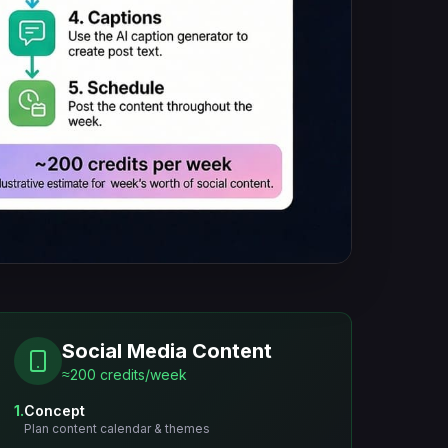
Social Media Content
≈200 credits/week
1.
Concept
Plan content calendar & themes