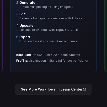
2.
Generate
Create multiple angles using Imagen 4
3.
Edit
Generate background variations with AI tools
4.
Upscale
Enhance to 8K detail with Topaz (19-73cr)
5.
Export
Download assets for web & e-commerce
Best Plan:
Pro (3,500cr) = 70 products/month
Pro Tip:
Use Imagen 4 Standard for cost efficiency
See More Workflows in Learn Center