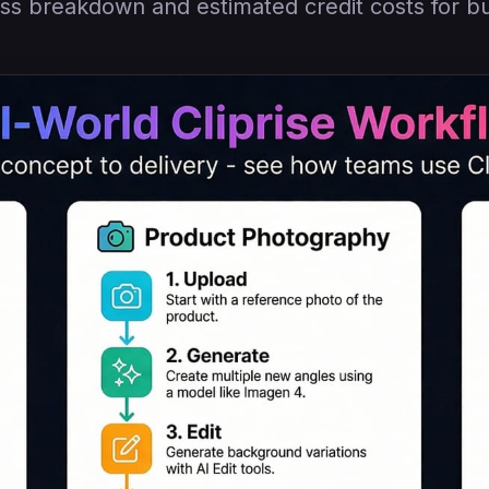
ss breakdown and estimated credit costs for b