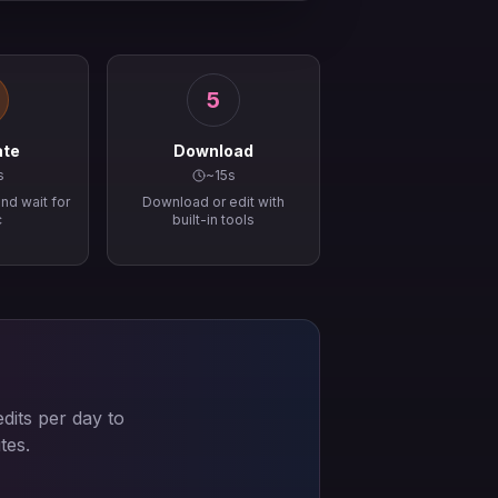
5
ate
Download
s
~15s
nd wait for
Download or edit with
c
built-in tools
dits per day to
tes.