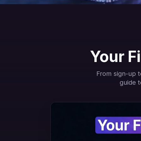
Your Fi
From sign-up to
guide t